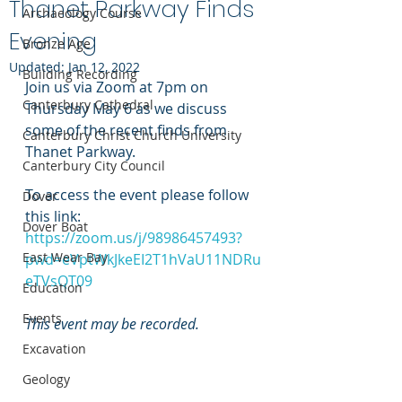
Thanet Parkway Finds
Archaeology Course
Evening
Bronze Age
Updated:
Jan 12, 2022
Building Recording
Join us via Zoom at 7pm on 
Canterbury Cathedral
Thursday May 6 as we discuss 
some of the recent finds from 
Canterbury Christ Church University
Thanet Parkway.
Canterbury City Council
To access the event please follow 
Dover
this link: 
Dover Boat
https://zoom.us/j/98986457493?
East Wear Bay
pwd=eVptWkJkeEI2T1hVaU11NDRu
eTVsQT09
Education
Events
This event may be recorded.
Excavation
Geology