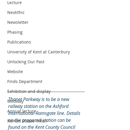
Lecture
Neolithic
Newsletter
Phasing
Publications
University of Kent at Canterbury
Unlocking Our Past
Website
Finds Department
Exhibition and display
Thanet Parkway is to be a new 
Medway
railway station on the Ashford 
Annual lecture
International-Ramsgate line. Details 
on the proposed station can be 
Roman Statue Triton
found on the Kent County Council 