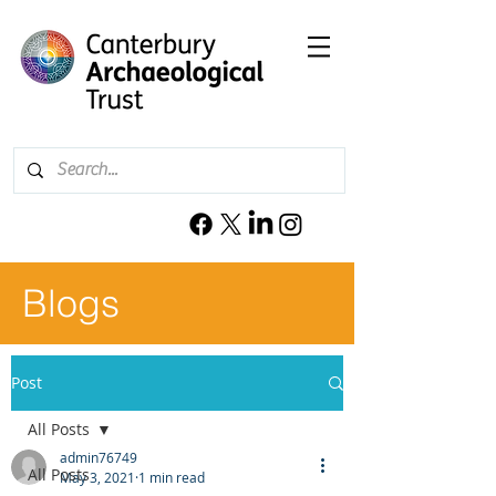
Blogs
Post
All Posts
admin76749
All Posts
May 3, 2021
1 min read