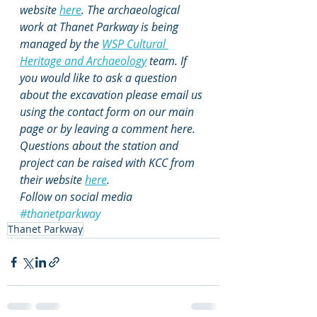
website 
here
. The archaeological 
work at Thanet Parkway is being 
managed by the 
WSP Cultural 
Heritage and Archaeology
 team. If 
you would like to ask a question 
about the excavation please email us 
using the contact form on our main 
page or by leaving a comment here. 
Questions about the station and 
project can be raised with KCC from 
their website 
here
. 
Follow on social media 
#thanetparkway
Thanet Parkway