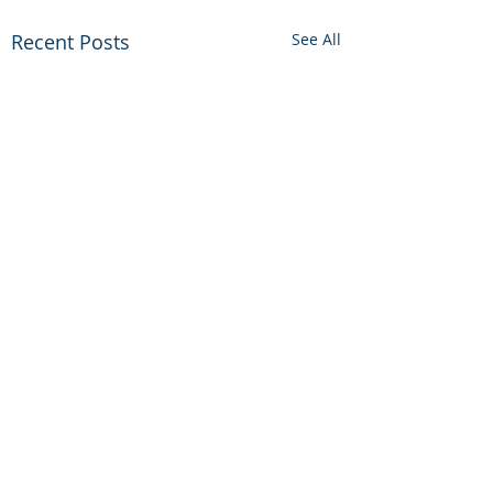
Recent Posts
See All
Comments