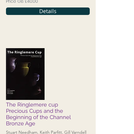
Price GB £40.00
Details
The Ringlemere cup
Precious Cups and the
Beginning of the Channel
Bronze Age
Stuart Needham, Keith Parfitt, Gill Varndell