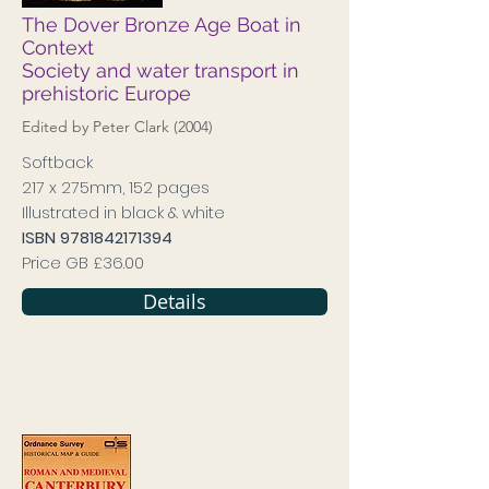
The Dover Bronze Age Boat in
Context
Society and water transport in
prehistoric Europe
Edited by Peter Clark (2004)
Softback
217 x 275mm, 152 pages
Illustrated in black & white
ISBN
9781842171394
Price GB £36.00
Details