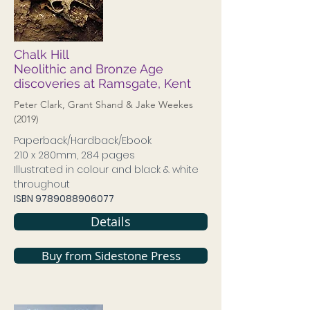
Chalk Hill
Neolithic and Bronze Age
discoveries at Ramsgate, Kent
Peter Clark, Grant Shand & Jake Weekes
(2019)
Paperback/Hardback/Ebook
210 x 280mm, 284 pages
Illustrated in colour and black & white
throughout
ISBN
9789088906077
Details
Buy from Sidestone Press