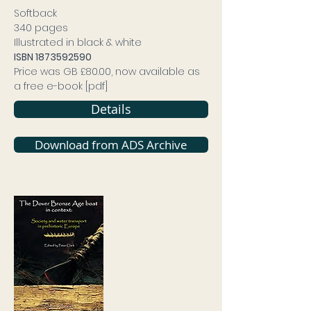
Softback
340 pages
Illustrated in black & white
ISBN
1873592590
Price was GB £80.00, now available as
a free e-book [pdf]
Details
Download from ADS Archive