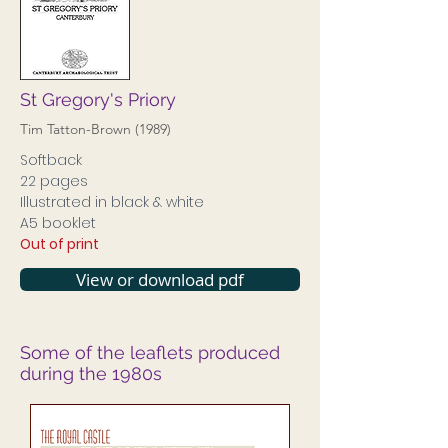
St Gregory's Priory
Tim Tatton-Brown (1989)
Softback
22 pages
Illustrated in black & white
A5 booklet
Out of print
View or download pdf
Some of the leaflets produced
during the 1980s