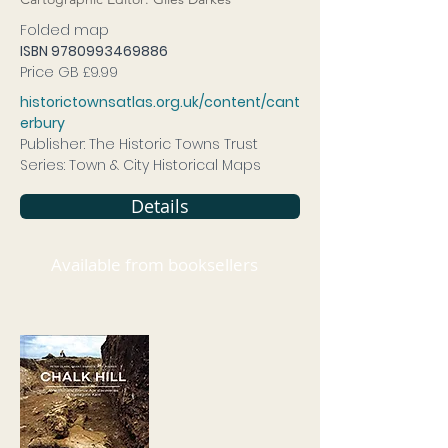
Folded map
ISBN
9780993469886
Price GB £9.99
historictownsatlas.org.uk/content/cant
erbury
Publisher: The Historic Towns Trust
Series: Town & City Historical Maps
Details
Available from booksellers