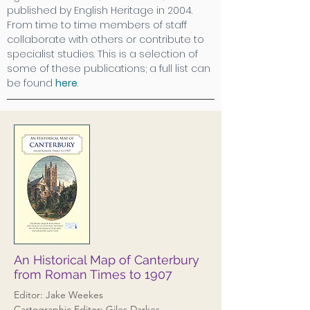
published by English Heritage in 2004.
From time to time members of staff
collaborate with others or contribute to
specialist studies. This is a selection of
some of these publications; a full list can
be found
here
.
An Historical Map of Canterbury
from Roman Times to 1907
Editor: Jake Weekes
Cartographic Editor: Giles Darkes