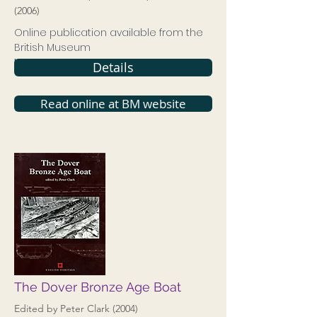
(2006)
Online publication available from the
British Museum
ISBN
9780861591633
Details
Read online at BM website
The Dover Bronze Age Boat
Edited by Peter Clark (2004)