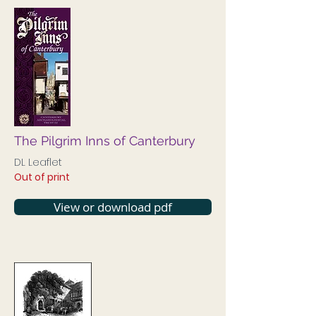
The Pilgrim Inns of Canterbury
DL Leaflet
Out of print
View or download pdf