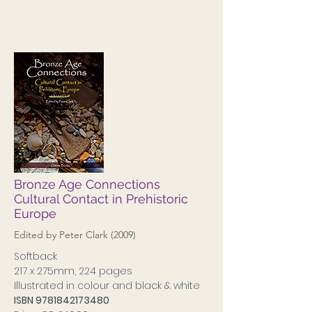
Bronze Age Connections
Cultural Contact in Prehistoric
Europe
Edited by Peter Clark (2009)
Softback
217 x 275mm, 224 pages
Illustrated in colour and black & white
ISBN
9781842173480