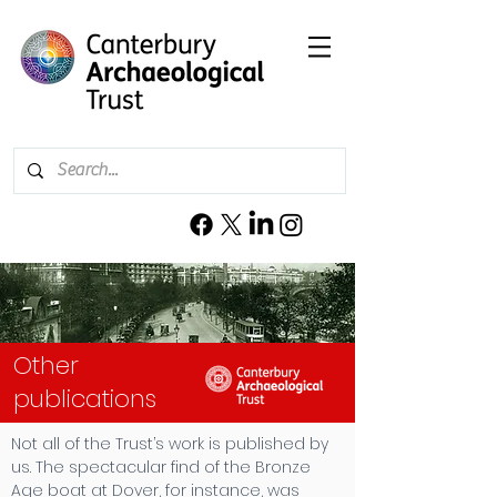
Other
publications
Not all of the Trust’s work is published by
us. The spectacular find of the Bronze
Age boat at Dover, for instance, was