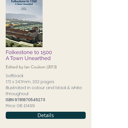
Folkestone to 1500
A Town Unearthed
Edited by Ian Coulson (2013)
Softback
172 x 247mm, 202 pages
Illustrated in colour and black & white
throughout
ISBN
9781870545273
Price GB £14.99
Details