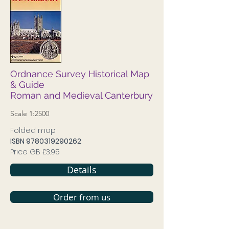
Ordnance Survey Historical Map
& Guide
Roman and Medieval Canterbury
Scale 1:2500
Folded map
ISBN
9780319290262
Price GB £3.95
Details
Order from us