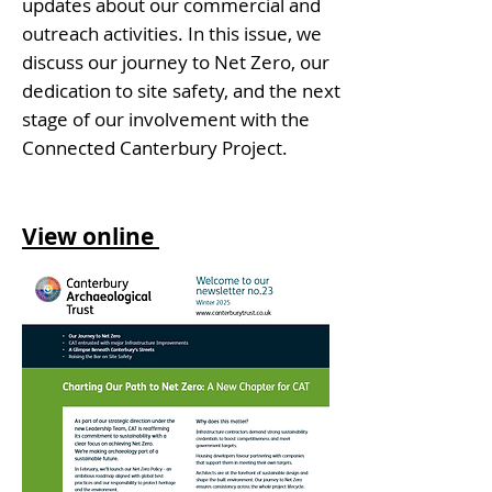
updates about our commercial and
outreach activities. In this issue, we
discuss our journey to Net Zero, our
dedication to site safety, and the next
stage of our involvement with the
Connected Canterbury Project.
View online