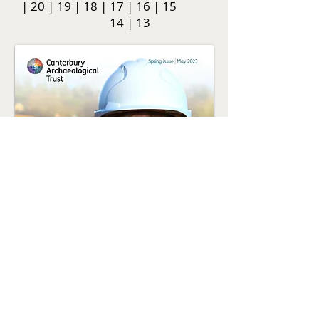
|
20
|
19
|
18
|
17
|
16
|
15
14
|
13