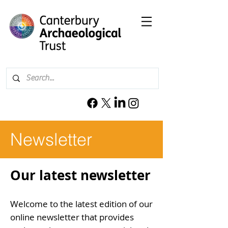
Newsletter
Our latest newsletter
Welcome to the latest edition of our
online
newsletter that provides