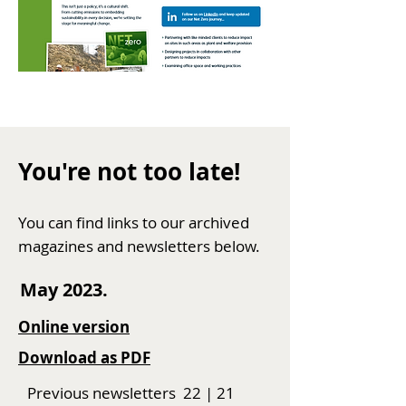
You're not too late!
You can find
links to our
archived
magazines and newsletters below.
May 2023.
Online version
Download as P
DF
Previous newsletters
22
|
21