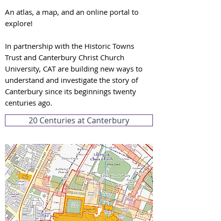
An atlas, a map, and an online portal to
explore!
In partnership with the Historic Towns
Trust and Canterbury Christ Church
University, CAT are building new ways to
understand and investigate the story of
Canterbury since its beginnings twenty
centuries ago.
20 Centuries at Canterbury