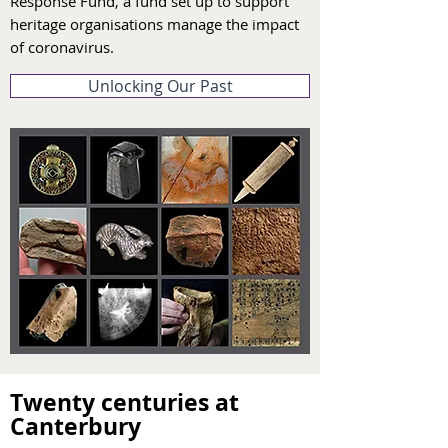
Response Fund, a fund set up to support
heritage organisations manage the impact
of coronavirus.
Unlocking Our Past
Twenty centuries at
Canterbury