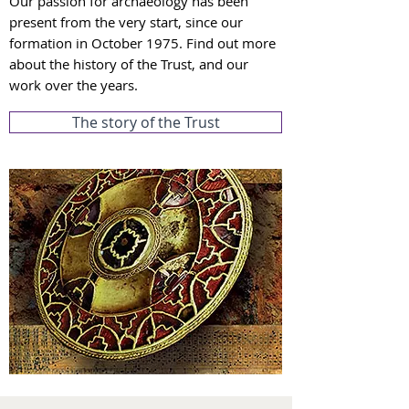
Our passion for archaeology has been
present from the very start, since o
ur
formation in October 1975. Fin
d out more
about t
he hist
or
y of the Trust, and our
work over the years.
The story of the Trust