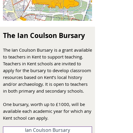
The Ian Coulson Bursary
The Ian Coulson Bursary is a grant available
to teachers in Kent to support teaching.
Teachers in Kent schools are invited to
apply for the bursary to develop classroom
resources based on Kent’s local history
and/or archaeology. It is open to teachers
in both primary and secondary schools.
One bursary, worth up to £1000, will be
ava
ilable each academic year for which any
Kent school can apply.
Ian Coulson Bursary