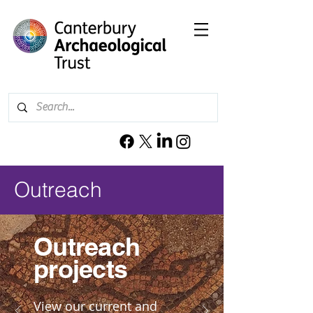
Outreach
Outreach
projects
View our current and