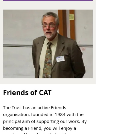
Friends of CAT
The Trust has an active Friends
organisation, founded in 1984 with the
principal aim of supporting our work. By
becoming a Friend, you will enjoy a