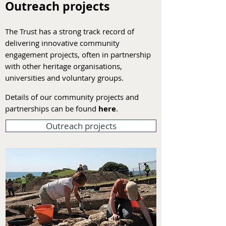
Outreach projects
The Trust has a strong track record of
delivering innovative community
engagement projects, often in partnership
with other heritage organisations,
universities and voluntary groups.
Details of our community projects and
partnerships can be found
here
.
Outreach projects