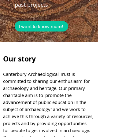
past projects
I want to know more!
Our sto
ry
Canterbury Archaeological
Trust is
committed to sharing our enthusiasm for
archaeology and heritage. Our primary
charitable aim is to 'promote the
advancement of public education in the
subject of archaeology' and we work to
achieve this through a variety of resourc
es,
projects and by providing opportunities
for people to get involved in archaeo
logy.