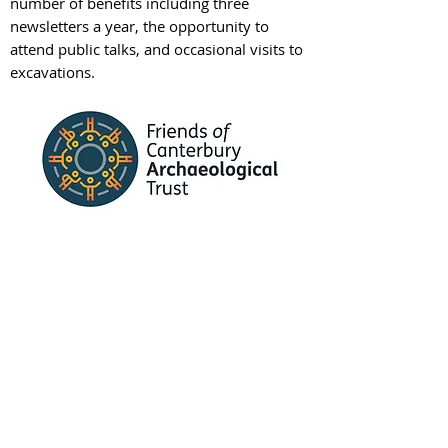
number of benefits including three
newsletters a year, the opportunity to
attend public talks, and occasional visits to
excavations.
Friends of CAT
Learning
We provide a range of
learning
opportunities
in the form of an extensive
range of teaching and learning resources,