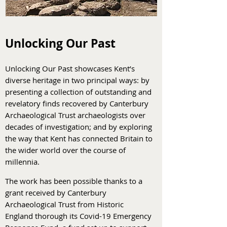
Unlocking Our Past
Unlocking Our Past showcases Kent’s
diverse heritage in two principal ways: by
presenting a collection of outstanding and
revelatory finds recovered by Canterbury
Archaeological Trust archaeologists over
decades of investigation; and by exploring
the way that Kent has connected Britain to
the wider world over the course of
millennia.
The work has been possible thanks to a
grant received by Canterbury
Archaeological Trust from Historic
England thorough its Covid-19 Emergency