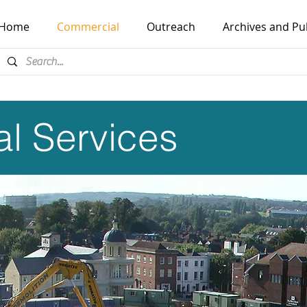
Home
Commercial
Outreach
Archives and Pu
l Services