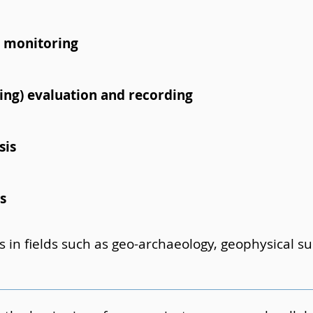
 monitoring
lding) evaluation and recording
sis
s
s in fields such as geo-archaeology, geophysical 