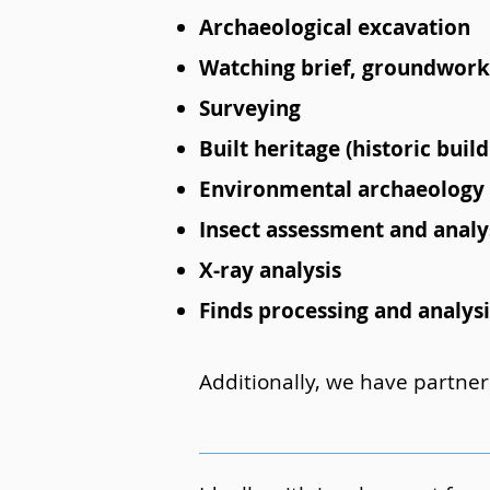
Archaeological excavation
Watching brief, groundwork
Surveying
Built heritage (historic bui
Environmental archaeology
Insect assessment and analy
X-ray analysis
Finds processing and analysi
Additionally, we have partner