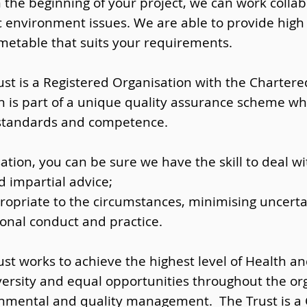
 the beginning of your project, we can work collab
ic environment issues. We are able to provide high 
timetable that suits your requirements.
st is a Registered Organisation with the Chartered 
n is part of a unique quality assurance scheme whi
 standards and competence.
ation, you can be sure we have the skill to deal wi
d impartial advice;
opriate to the circumstances, minimising uncertai
ional conduct and practice.
st works to achieve the highest level of Health an
versity and equal opportunities throughout the or
ronmental and quality management. The Trust is a 