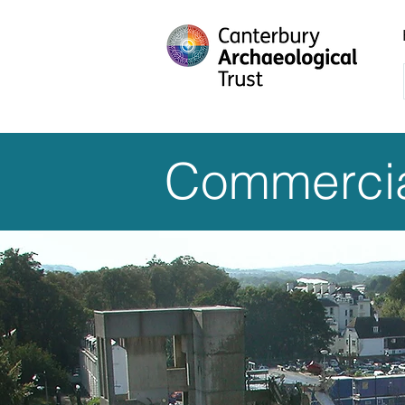
Commercia