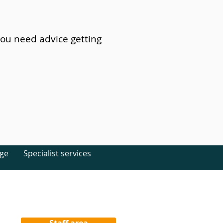
you need advice getting
age
Specialist services