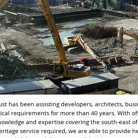
st has been assisting developers, architects, busi
ical requirements for more than 40 years. With of
nowledge and expertise covering the south-east o
ritage service required, we are able to provide h