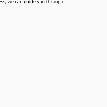
cess, we can guide you through