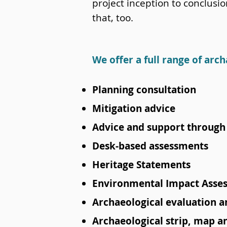
project inception to conclusi
that, too.
We offer a full range of arch
Planning consultation
Mitigation advice
Advice and support through 
Desk-based assessments
Heritage Statements
Environmental Impact Asse
Archaeological evaluation an
Archaeological strip, map 