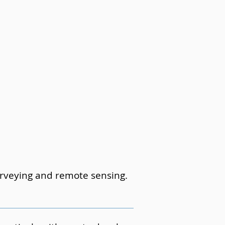
surveying and remote sensing.