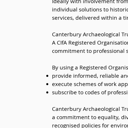
Ideally with involvement from
individual solutions to histor
services, delivered within a 
Canterbury Archaeological Tru
A CIfA Registered Organisatio
commitment to professional
By using a Registered Organis
provide informed, reliable an
execute schemes of work appr
subscribe to codes of profess
Canterbury Archaeological Tru
a commitment to equality, di
recognised policies for envi