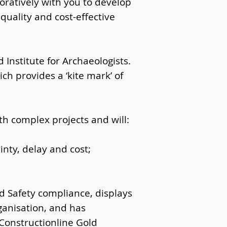
oratively with you to develop
quality and cost-effective
Institute for Archaeologists.
ch provides a ‘kite mark’ of
th complex projects and will:
nty, delay and cost;
d Safety compliance, displays
ganisation, and has
Constructionline Gold