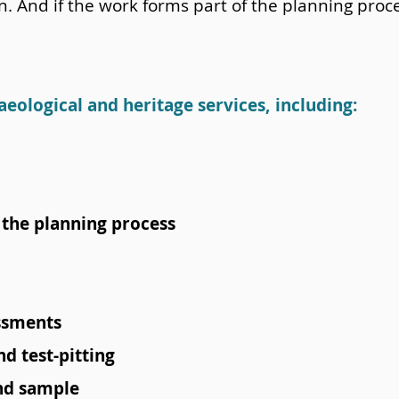
on. And if the work forms part of the planning pro
aeological and heritage services, including:
the planning process
ssments
d test-pitting
and sample