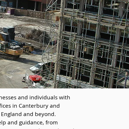
nesses and individuals with
fices in Canterbury and
f England and beyond.
elp and guidance, from