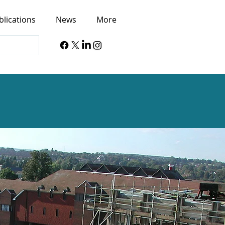
blications
News
More