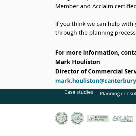
Member and Acclaim certifie
If you think we can help with
through the planning process
For more information, conta
Mark Houliston
Director of Commercial Serv
mark.houliston@canterburyt
Case studies
Planning consul
© Canterbury Archaeological Trust Ltd, 92a Broad S