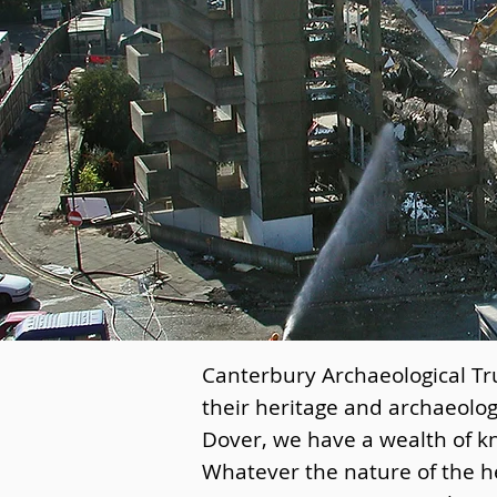
Canterbury Archaeological Tru
their heritage and archaeolog
Dover, we have a wealth of k
Whatever the nature of the he