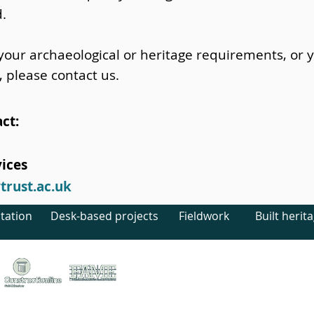
d.
 your archaeological or heritage requirements, or 
, please contact us.
ct:
ices
rust.ac.uk
tation
Desk-based projects
Fieldwork
Built herit
treet, Canterbury, Kent, CT1 2LU