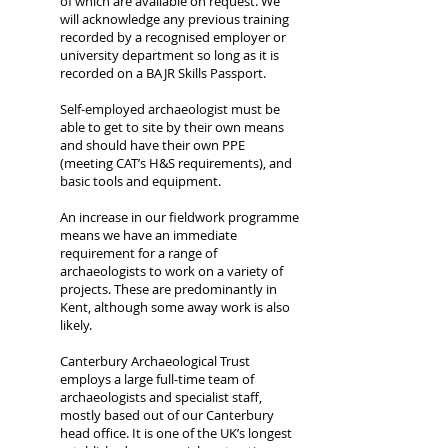
of which are available on request. We
will acknowledge any previous training
recorded by a recognised employer or
university department so long as it is
recorded on a BAJR Skills Passport.
Self-employed archaeologist must be
able to get to site by their own means
and should have their own PPE
(meeting CAT’s H&S requirements), and
basic tools and equipment.
An increase in our fieldwork programme
means we have an immediate
requirement for a range of
archaeologists to work on a variety of
projects. These are predominantly in
Kent, although some away work is also
likely.
Canterbury Archaeological Trust
employs a large full-time team of
archaeologists and specialist staff,
mostly based out of our Canterbury
head office. It is one of the UK’s longest