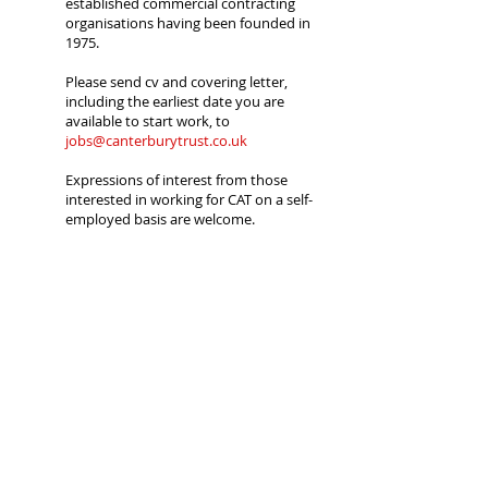
established commercial contracting
organisations having been founded in
1975.
Please send cv and covering letter,
including the earliest date you are
available to start work, to
jobs@canterburytrust.co.uk
Expressions of interest from those
interested in working for CAT on a self-
employed basis are welcome.
Applicants must be a British citizen or
hold a current work permit. Proof of
eligibility will be required prior to any
offer of employment; if you hold a Work
Permit you should send a copy with
your application or it will not be
considered.
Canterbury Archaeological Trust is an
Equal Opportunity Employer. Registered
Charity No. 278861, Company
Registration No.
1441517