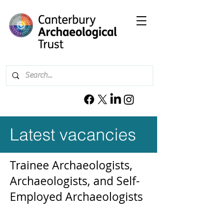
Latest vacancies
Trainee Archaeologists,
Archaeologists, and Self-
Employed Archaeologists