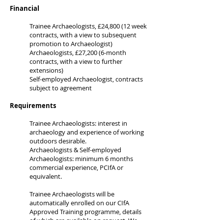
Financial
Trainee Archaeologists, £24,800 (12 week
contracts, with a view to subsequent
promotion to Archaeologist)
Archaeologists, £27,200 (6-month
contracts, with a view to further
extensions)
Self-employed Archaeologist, contracts
subject to agreement
Requirements
Trainee Archaeologists: interest in
archaeology and experience of working
outdoors desirable.
Archaeologists & Self-employed
Archaeologists: minimum 6 months
commercial experience, PCIfA or
equivalent.
Trainee Archaeologists will be
automatically enrolled on our CIfA
Approved Training programme, details