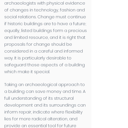
archaeologists with physical evidence
of changes in technology, fashion and
social relations. Change must continue
if historic buildings are to have a future;
equally, listed buildings form a precious
and limited resource, and it is right that
proposals for change should be
considered in a careful and informed
way. It is particularly desirable to
safeguard those aspects of a building
which make it special.
Taking an archaeological approach to
a building can save money and time. A
full understanding of its structural
development and its surroundings can
inform repair, indicate where flexibility
lies for more radical alteration, and
provide an essential tool for future