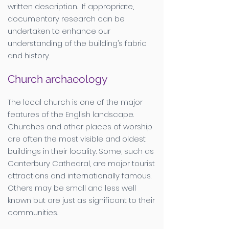
written description. If appropriate,
documentary research can be
undertaken to enhance our
understanding of the building’s fabric
and history.
Church archaeology
The local church is one of the major
features of the English landscape.
Churches and other places of worship
are often the most visible and oldest
buildings in their locality. Some, such as
Canterbury Cathedral, are major tourist
attractions and internationally famous.
Others may be small and less well
known but are just as significant to their
communities.