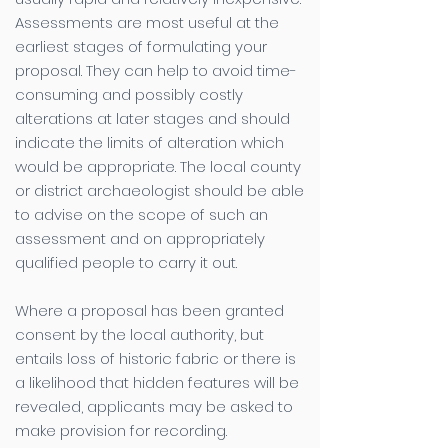
Assessments are most useful at the
earliest stages of formulating your
proposal. They can help to avoid time-
consuming and possibly costly
alterations at later stages and should
indicate the limits of alteration which
would be appropriate. The local county
or district archaeologist should be able
to advise on the scope of such an
assessment and on appropriately
qualified people to carry it out.
Where a proposal has been granted
consent by the local authority, but
entails loss of historic fabric or there is
a likelihood that hidden features will be
revealed, applicants may be asked to
make provision for recording.