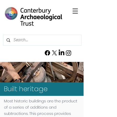
Built heritage
Most historic buildings are the product
of a series of additions and
subtractions. This process provides