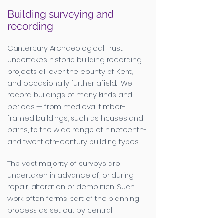
Building surveying and
recording
Canterbury Archaeological Trust
undertakes historic building recording
projects all over the county of Kent,
and occasionally further afield. We
record buildings of many kinds and
periods — from medieval timber-
framed buildings, such as houses and
barns, to the wide range of nineteenth-
and twentieth-century building types.
The vast majority of surveys are
undertaken in advance of, or during
repair, alteration or demolition. Such
work often forms part of the planning
process as set out by central