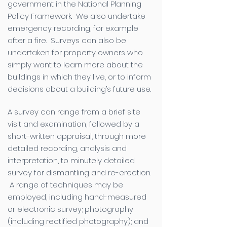
government in the National Planning
Policy Framework. We also undertake
emergency recording, for example
after a fire. Surveys can also be
undertaken for property owners who
simply want to learn more about the
buildings in which they live, or to inform
decisions about a building’s future use.
A survey can range from a brief site
visit and examination, followed by a
short-written appraisal, through more
detailed recording, analysis and
interpretation, to minutely detailed
survey for dismantling and re-erection.
A range of techniques may be
employed, including hand-measured
or electronic survey; photography
(including rectified photography); and