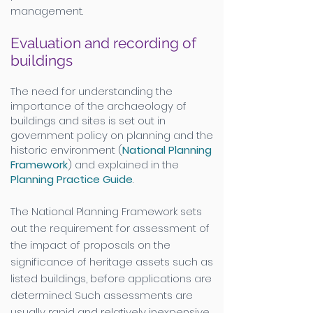
management.
Evaluation and recording of
buildings
The need for understanding the
importance of the archaeology of
buildings and sites is set out in
government policy on planning and the
historic environment (
National Planning
Framework
) and explained in the
Planning Practice Guide
.
The National Planning Framework sets
out the requirement for assessment of
the impact of proposals on the
significance of heritage assets such as
listed buildings, before applications are
determined. Such assessments are
usually rapid and relatively inexpensive.