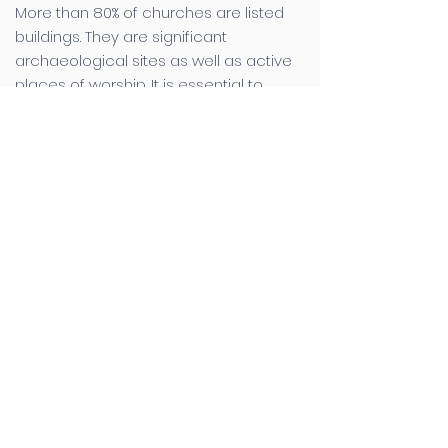
More than 80% of churches are listed
buildings. They are significant
archaeological sites as well as active
places of worship. It is essential to
maintain the balance between this use
and the specialist requirements for
preservation. No one understands this
better than Canterbury Archaeological
Trust, with our team of skilled staff with
specialist knowledge of church
archaeology, built up over many
decades. Supporting him is a team of
skilled staff with specialist knowledge of
church archaeology, built up over
many decades.
Churches are ‘living’ buildings and there
is usually enthusiasm for maintaining
them, often via the Parochial Church