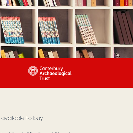
available to buy,