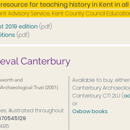
 resource for teaching history in Kent in al
Kent Advisory Service, Kent County Council Educatio
t 2019 edition
(pdf)
itions
(pdf)
ieval Canterbury
Available to buy, eithe
worth and
Canterbury Archaeologi
Archaeological Trust (2001)
Canterbury CT1 2LU (
ad
or:
es, illustrated throughout
Oxbow books
.
1870545129
£4.95