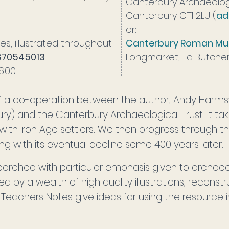
Canterbury Archaeologi
Canterbury CT1 2LU (
ad
or:
es, illustrated throughout
Canterbury Roman M
870545013
Longmarket, 11a Butche
£6.00
 of a co-operation between the author, Andy Harms
ury) and the Canterbury Archaeological Trust. It ta
 with Iron Age settlers. We then progress through 
 with its eventual decline some 400 years later.
earched with particular emphasis given to archaeo
ed by a wealth of high quality illustrations, recons
eachers Notes give ideas for using the resource i