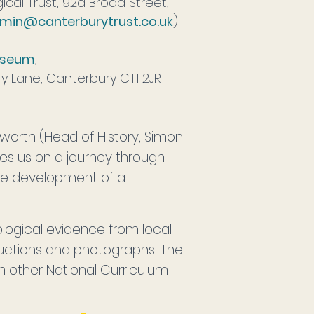
cal Trust, 92a Broad Street,
min@canterburytrust.co.uk
)
useum
,
ry Lane, Canterbury CT1 2JR
worth (Head of History, Simon
kes us on a journey through
the development of a
logical evidence from local
tructions and photographs. The
n other National Curriculum