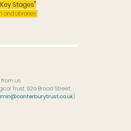
"
l Key Stages
n and Libraries
r from us:
cal Trust, 92a Broad Street,
min@canterburytrust.co.uk
)