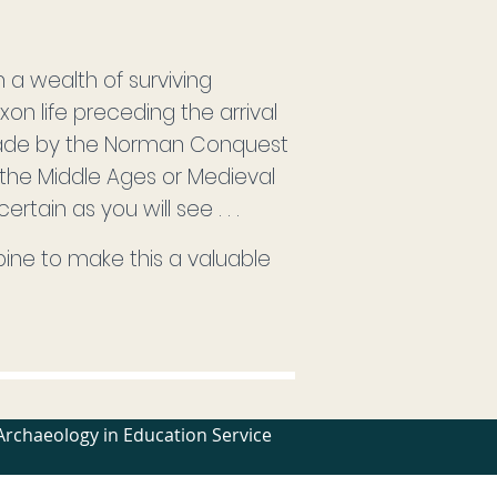
m a wealth of surviving
on life preceding the arrival
 made by the Norman Conquest
the Middle Ages or Medieval
tain as you will see . . .
ine to make this a valuable
Archaeology in Education Service