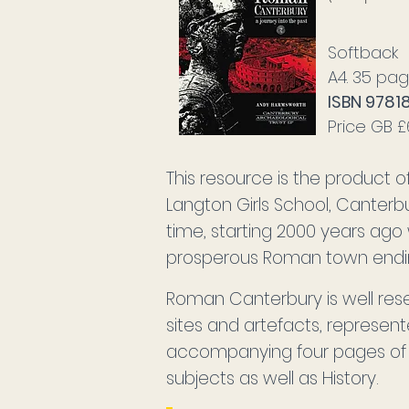
Softback
A4. 35 pag
ISBN 9781
Price GB 
This resource is the product
Langton Girls School, Canterb
time, starting 2000 years ago
prosperous Roman town ending
Roman Canterbury is well res
sites and artefacts, represent
accompanying four pages of T
subjects as well as History.