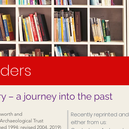
ders
– a journey into the past
Recently reprinted and 
worth and
Archaeological Trust
either from us:
shed 1994; revised 2004, 2019)