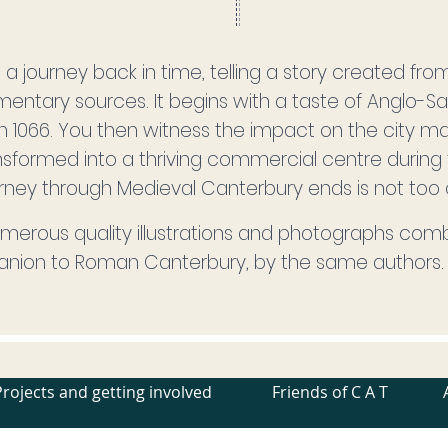
on a journey back in time, telling a story created fro
entary sources. It begins with a taste of Anglo-Sax
in 1066. You then witness the impact on the city
formed into a thriving commercial centre during 
rney through Medieval Canterbury ends is not too cer
merous quality illustrations and photographs comb
anion to Roman Canterbury, by the same authors.
Projects and getting involved
Friends of C A T