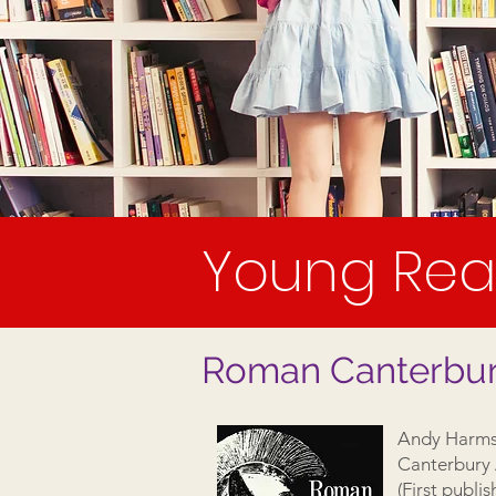
Young Rea
Roman Canterbury 
Andy Harms
Canterbury 
(First publi