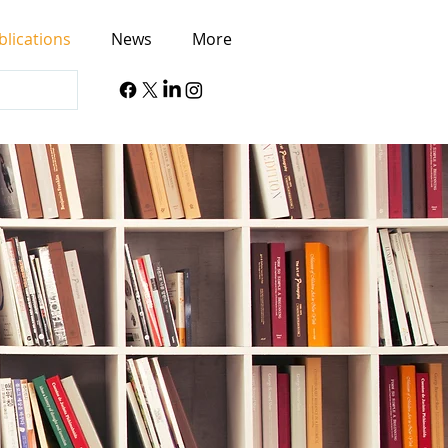
blications
News
More