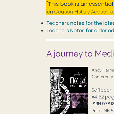
"
This book is an essenti
al
Ian Coulson, History Adviser, 
Teachers notes for the lates
Teachers Notes for older ed
A journey to Med
Andy Harms
Canterbury 
Softback
A4. 52 pag
ISBN 978
Price GB 