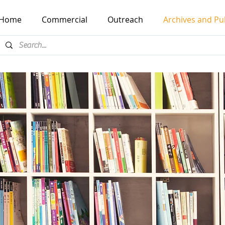
Home
Commercial
Outreach
Archives and Pu