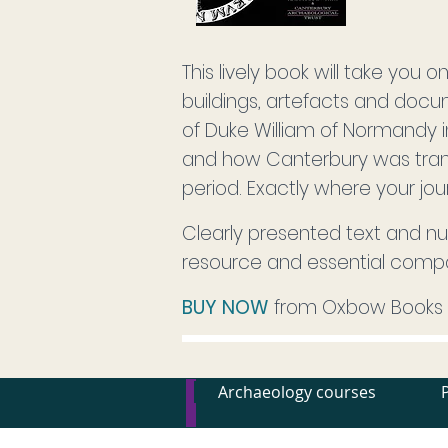
This lively book will take you 
buildings, artefacts and docum
of Duke William of Normandy 
and how Canterbury was trans
period. Exactly where your jou
Clearly presented text and nu
resource and essential comp
BUY NOW
from Oxbow Books
Archaeology courses