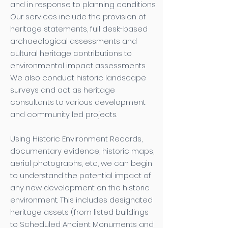
and in response to planning conditions.
Our services include the provision of
heritage statements, full desk-based
archaeological assessments and
cultural heritage contributions to
environmental impact assessments.
We also conduct historic landscape
surveys and act as heritage
consultants to various development
and community led projects.
Using Historic Environment Records,
documentary evidence, historic maps,
aerial photographs, etc, we can begin
to understand the potential impact of
any new development on the historic
environment. This includes designated
heritage assets (from listed buildings
to Scheduled Ancient Monuments and