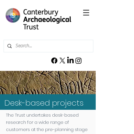
Desk-based projects
The Trust undertakes desk-based
research for a wide range of
customers at the pre-planning stage