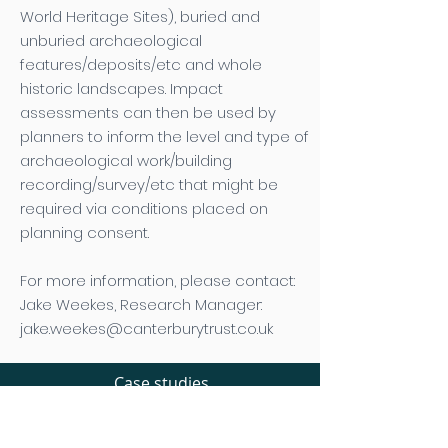
World Heritage Sites), buried and
unburied archaeological
features/deposits/etc and whole
historic landscapes. Impact
assessments can then be used by
planners to inform the level and type of
archaeological work/building
recording/survey/etc that might be
required via conditions placed on
planning consent.
For more information, please contact:
Jake Weekes, Research Manager:
jake.weekes@canterburytrust.co.uk
Case studies
Planning consultation