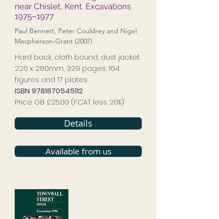
near Chislet, Kent. Excavations
1975–1977
Paul Bennett, Peter Couldrey and Nigel
Macpherson-Grant (2007)
Hard back, cloth bound, dust jacket
220 x 280mm, 329 pages, 164
figures and 17 plates
ISBN
9781870545112
Price GB £25.00 (FCAT less 20%)
Details
Available from us