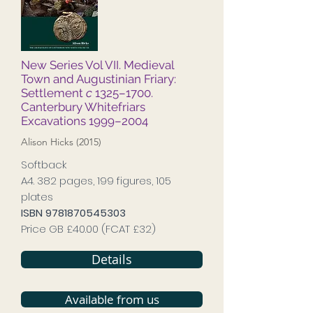
New Series Vol VII. Medieval
Town and Augustinian Friary:
Settlement
c
1325–1700.
Canterbury Whitefriars
Excavations 1999–2004
Alison Hicks (2015)
Softback
A4. 382 pages, 199 figures, 105
plates
ISBN
9781870545303
Price GB £40.00 (FCAT £32)
Details
Available from us