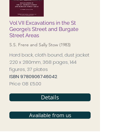
Vol VII Excavations in the St
George’s Street and Burgate
Street Areas
S.S. Frere and Sally Stow (1983)
Hard back, cloth bound, dust jacket
220 x 280mm, 368 pages, 144
figures, 37 plates
ISBN
9780906746042
Price GB £5.00
Details
Available from us