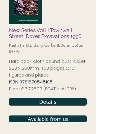
New Series Vol III Townwall
Street, Dover. Excavations 1996
Keith Parfitt, Barry Corke & John Cotter
(2006)
Hard back, cloth bound, dust jacket
220 x 280mm, 460 pages. 240
figures and plates
ISBN
9781870545105
Price GB £25.00 (FCAT less 20%)
Details
Available from us