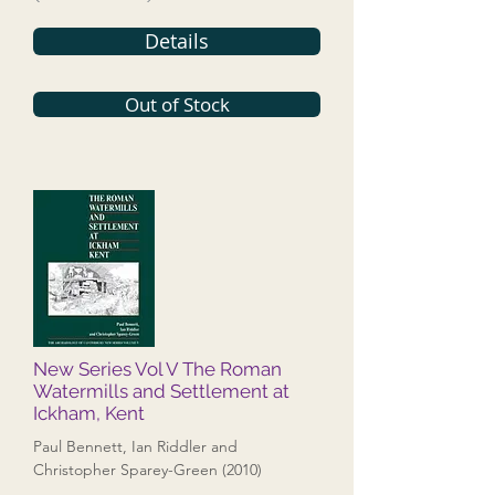
Details
Out of Stock
New Series Vol V The Roman
Watermills and Settlement at
Ickham, Kent
Paul Bennett, Ian Riddler and
Christopher Sparey-Green (2010)