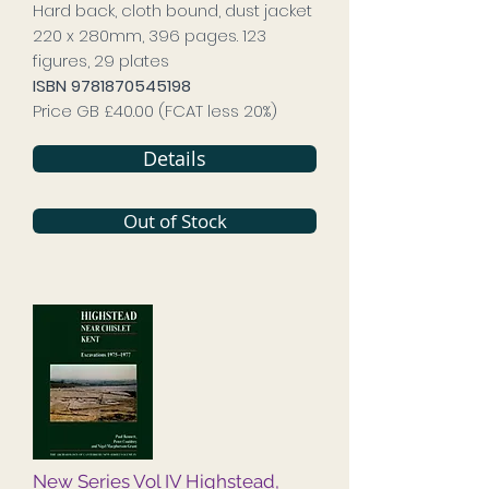
Hard back, cloth bound, dust jacket
220 x 280mm, 396 pages. 123
figures, 29 plates
ISBN
9781870545198
Price GB £40.00 (FCAT less 20%)
Details
Out of Stock
New Series Vol IV Highstead,