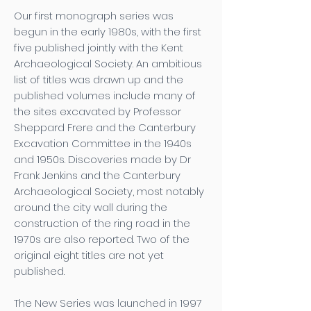
Our first monograph series was
begun in the early 1980s, with the first
five published jointly with the Kent
Archaeological Society. An ambitious
list of titles was drawn up and the
published volumes include many of
the sites excavated by Professor
Sheppard Frere and the Canterbury
Excavation Committee in the 1940s
and 1950s. Discoveries made by Dr
Frank Jenkins and the Canterbury
Archaeological Society, most notably
around the city wall during the
construction of the ring road in the
1970s are also reported. Two of the
original eight titles are not yet
published.
The New Series was launched in 1997