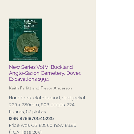
New Series Vol VI Buckland
Anglo-Saxon Cemetery, Dover.
Excavations 1994
Keith Parfitt and Trevor Anderson
Hard back, cloth bound, dust jacket
220 x 280mm, 606 pages. 224
figures, 67 plates
ISBN
9781870545235
Price was GB £35.00, now £9.95
(FCAT less 20%)