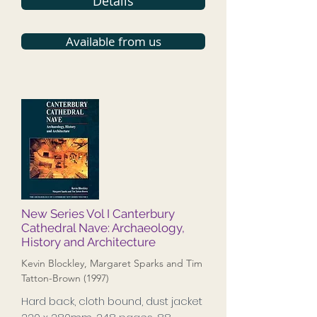
Details
Available from us
New Series Vol I Canterbury
Cathedral Nave: Archaeology,
History and Architecture
Kevin Blockley, Margaret Sparks and Tim
Tatton-Brown (1997)
Hard back, cloth bound, dust jacket