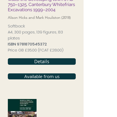
750–1325. Canterbury Whitefriars
Excavations 1999–2004
Alison Hicks and Mark Houliston (2018)
Softback
A4, 300 pages, 139 figures, 83
plates
ISBN
9781870545372
Price GB £35.00 (FCAT £28.00)
Details
Available from us