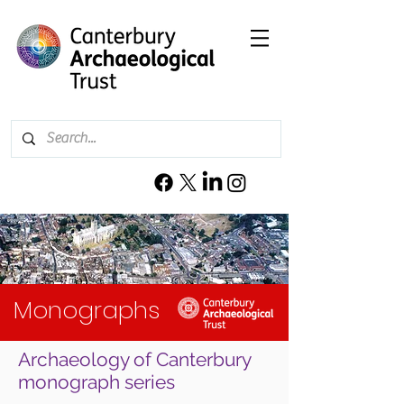
Monographs
Archaeology of Canterbury
monograph series