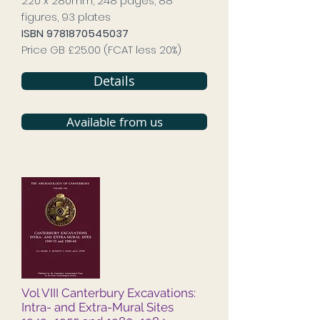
220 x 280mm, 248 pages, 88
figures, 93 plates
ISBN
9781870545037
Price GB £25.00 (FCAT less 20%)
Details
Available from us
Vol VIII Canterbury Excavations:
Intra- and Extra-Mural Sites