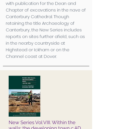
with publication for the Dean and
Chapter of excavations in the nave of
Canterbury Cathedral. Though
retaining the title Archaeology of
Canterbury, the New Series includes
reports on sites further afield, such as
in the nearby countryside at
Highstead or Ickham or on the
Channel coast at Dover.
New Series Vol VIII. Within the
walls: the developing town
c
AD