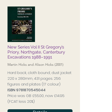
New Series Vol II St Gregory’s
Priory, Northgate, Canterbury
Excavations 1988–1991
Martin Hicks and Alison Hicks (2001)
Hard back, cloth bound, dust jacket
220 x 280mm, 431 pages. 256
figures and plates (17 colour)
ISBN
9781870545044
Price was GB £55.00, now £14.95
(FCAT less 20%)