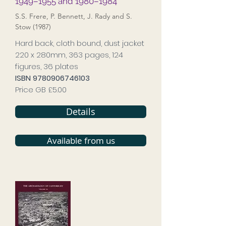
1949–1955 and 1980–1984
S.S. Frere, P. Bennett, J. Rady and S.
Stow (1987)
Hard back, cloth bound, dust jacket
220 x 280mm, 363 pages, 124
figures, 36 plates
ISBN
9780906746103
Price GB £5.00
Details
Available from us