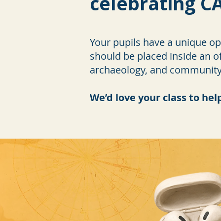
celebrating CA
Your pupils have a unique opp
should be placed inside an of
archaeology, and community i
We’d love your class to hel