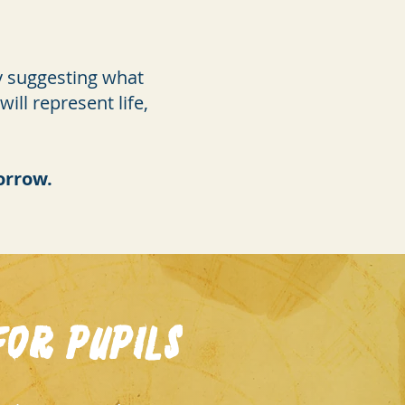
by suggesting what
ll represent life,
morrow.
or Pupils