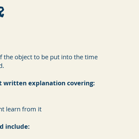
r
 the object to be put into the time
d.
t written explanation covering:
t learn from it
d include: