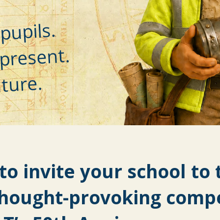
pupils.
present.
ture.
to invite your school to 
thought-provoking compe