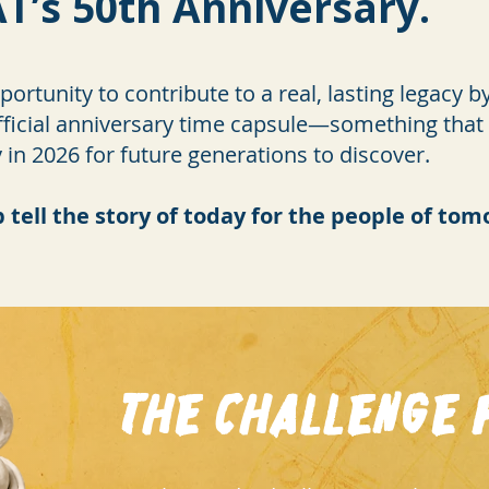
T’s 50th Anniversary.
ortunity to contribute to a real, lasting legacy 
ficial anniversary time capsule—something that wi
n 2026 for future generations to discover.
p tell the story of today for the people of to
The Challenge f