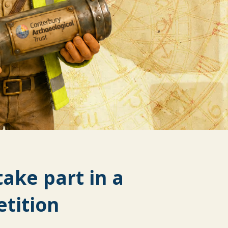
take part in a
tition