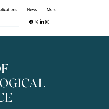
blications
News
More
OF
OGICAL
CE