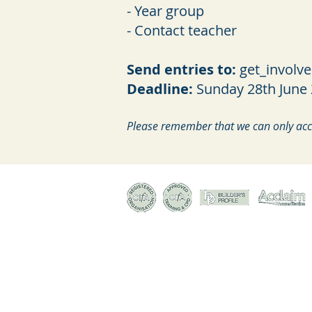
- Year group
- Contact teacher
Send entries to:
get_involv
Deadline:
Sunday 28th June
Please remember that we can only acce
© Canterbury Archaeological Trust Ltd, 92a Broad S
Registered Charity no. 278861 | Company Register
Terms & conditions of trade
|
Privacy policy