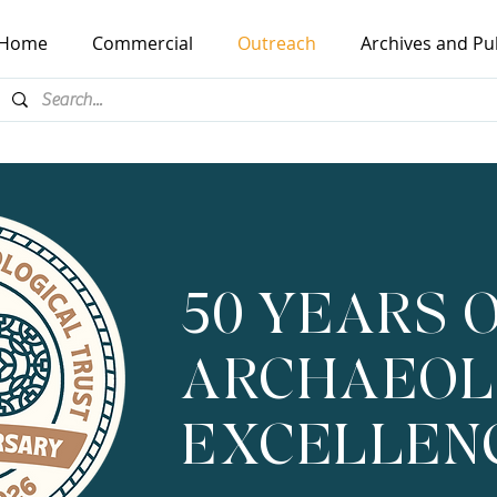
Home
Commercial
Outreach
Archives and Pu
50 YEARS 
ARCHAEOL
EXCELLEN