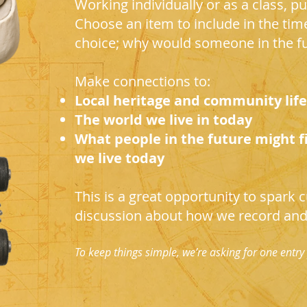
Working individually or as a class, pup
Choose an item to include in the tim
choice; why would someone in the fu
Make connections to:
Local heritage and community life
The world we live in today
What people in the future might f
we live today
This is a great opportunity to spark cu
discussion about how we record and 
To keep things simple, we’re asking for one entry 