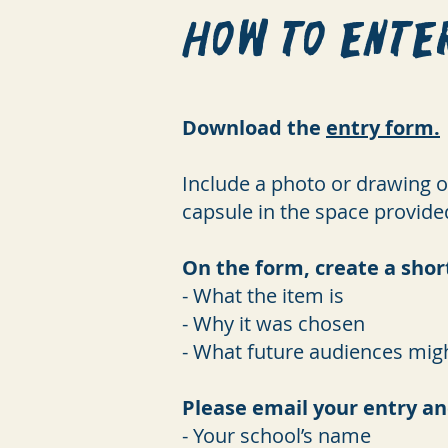
How to Ente
Download the
entry form.
Include a photo or drawing of
capsule in the space provide
On the form, create a shor
- What the item is
- Why it was chosen
- What future audiences migh
Please email your entry an
- Your school’s name