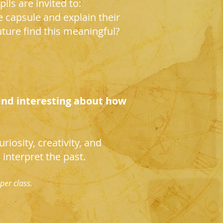
ils are invited to:
e capsule and explain their
ture find this meaningful?
ind interesting about how
riosity, creativity, and
interpret the past.
per class.