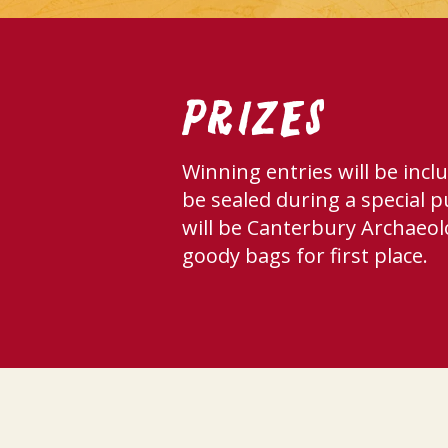
Prizes
Winning entries will be incl
be sealed during a special p
will be Canterbury Archaeol
goody bags for first place.