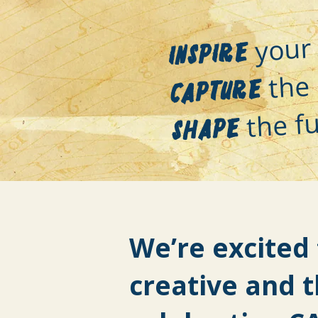
your 
Inspire
the 
Capture
the fu
Shape
We’re excited 
creative and 