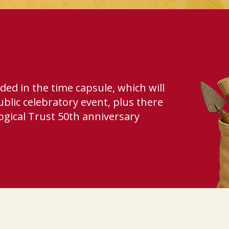
uded in the time capsule, which will
ublic celebratory event, plus there
ogical Trust 50th anniversary