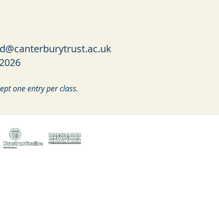
ed@canterburytrust.ac.uk
 2026
pt one entry per class.
treet, Canterbury, Kent, CT1 2LU
ed no. 1441517 (England)