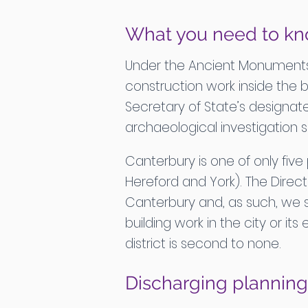
What you need to kn
Under the Ancient Monuments a
construction work inside the 
Secretary of State’s designate
archaeological investigation 
Canterbury is one of only five
Hereford and York). The Direct
Canterbury and, as such, we s
building work in the city or i
district is second to none.
Discharging planning