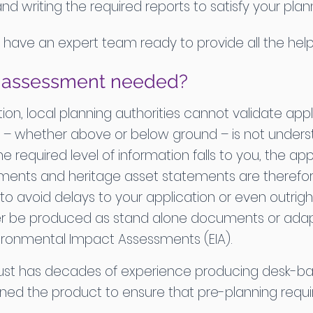
writing the required reports to satisfy your plann
e have an expert team ready to provide all the h
d assessment needed?
ion, local planning authorities cannot validate ap
 – whether above or below ground – is not understo
e required level of information falls to you, the ap
ents and heritage asset statements are therefore
to avoid delays to your application or even outrig
r be produced as stand alone documents or adapt
ironmental Impact Assessments (EIA).
rust has decades of experience producing desk-b
honed the product to ensure that pre-planning req