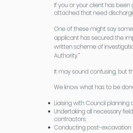
If you or your client has been
attached that need discharg
One of these might say someth
applicant has secured the i
written scheme of investigat
Authority.”
It may sound confusing, but th
We know what has to be done 
Liaising with Council plannin
Undertaking all necessary fie
contractors;
Conducting post-excavation a