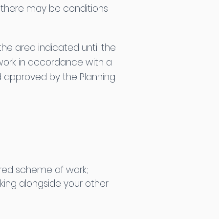
y, there may be conditions
he area indicated until the
work in accordance with a
d approved by the Planning
uired scheme of work;
king alongside your other