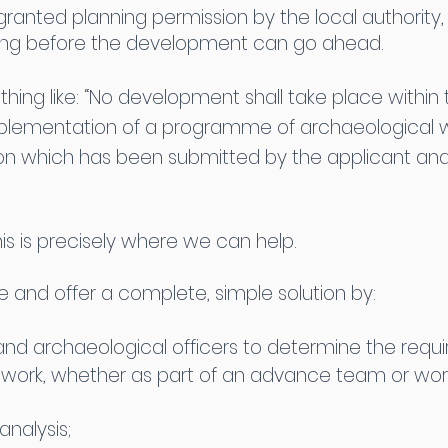
 granted planning permission by the local authorit
ing before the development can go ahead.
ing like: “No development shall take place within t
mplementation of a programme of archaeological 
ion which has been submitted by the applicant an
is is precisely where we can help.
and offer a complete, simple solution by:
g and archaeological officers to determine the req
ldwork, whether as part of an advance team or wor
nalysis;