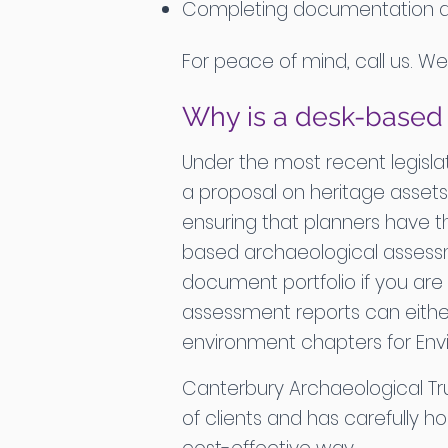
Completing documentation and 
For peace of mind, call us. W
Why is a desk-base
Under the most recent legislat
a proposal on heritage assets
ensuring that planners have th
based archaeological assessm
document portfolio if you are 
assessment reports can eithe
environment chapters for Env
Canterbury Archaeological T
of clients and has carefully 