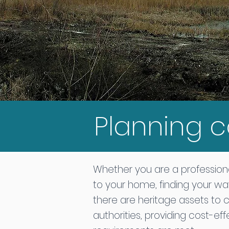
Planning c
Whether you are a professiona
to your home, finding your wa
there are heritage assets to 
authorities, providing cost-ef