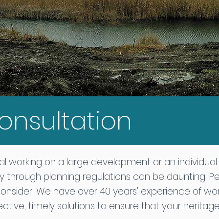
onsultation
l working on a large development or an individua
y through planning regulations can be daunting. P
consider. We have over 40 years' experience of wor
fective, timely solutions to ensure that your herita