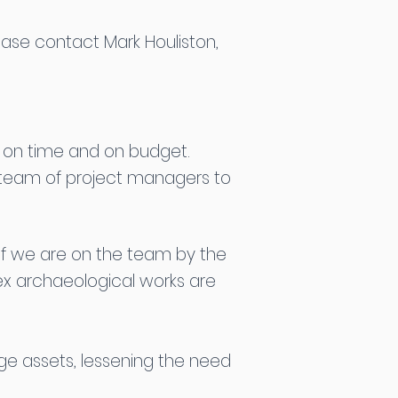
ease contact Mark Houliston,
g on time and on budget.
t team of project managers to
. If we are on the team by the
ex archaeological works are
ge assets, lessening the need