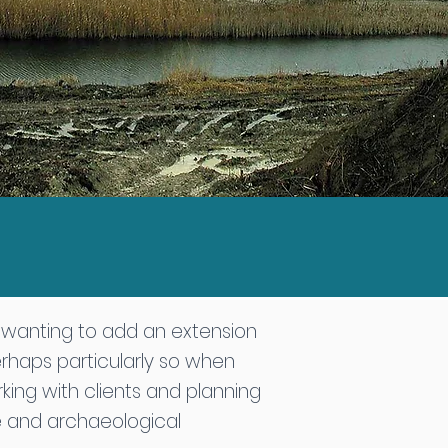
l wanting to add an extension
erhaps particularly so when
king with clients and planning
ge and archaeological