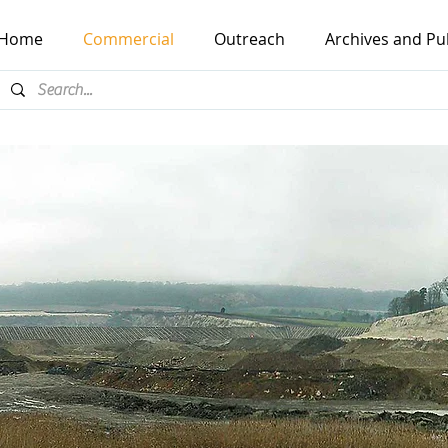
Home
Commercial
Outreach
Archives and Pu