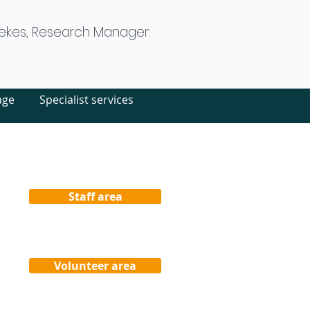
ekes, Research Manager:
age
Specialist services
Staff area
Volunteer area