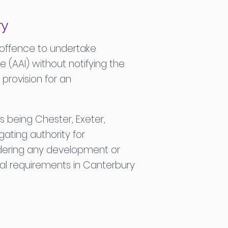
ry
 offence to undertake
 (AAI) without notifying the
provision for an
s being Chester, Exeter,
gating authority for
sidering any development or
ical requirements in Canterbury