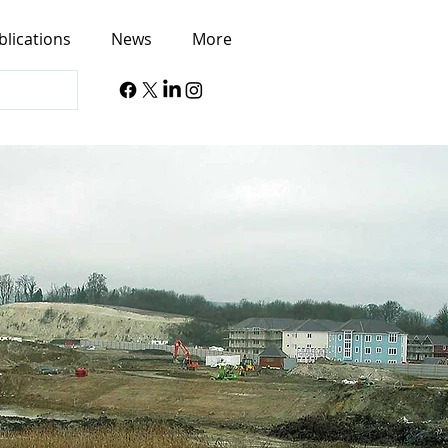
blications
News
More