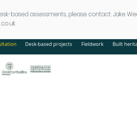
desk-based assessments, please contact: Jake We
.co.uk
ltation
Desk-based projects
Fieldwork
Built herit
treet, Canterbury, Kent, CT1 2LU
ed no. 1441517 (England)