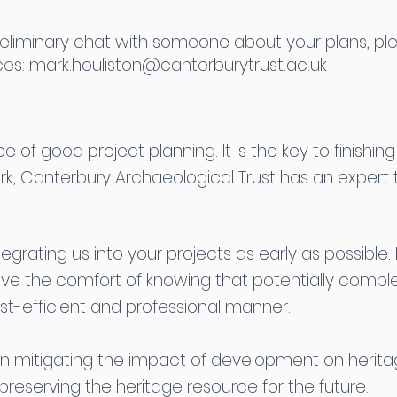
 preliminary chat with someone about your plans, pl
ces:
mark.houliston@canterburytrust.ac.uk
of good project planning. It is the key to finishin
rk, Canterbury Archaeological Trust has an exper
tegrating us into your projects as early as possible
ave the comfort of knowing that potentially compl
t-efficient and professional manner.
n mitigating the impact of development on herita
reserving the heritage resource for the future.