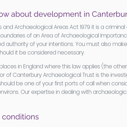
ow about development in Canterbu
nd Archaeological Areas Act 1979 it is a criminal
boundaries of an Area of Archaeological Importance
d authority of your intentions. You must also make 
should it be considered necessary.
 places in England where this law applies (the other
or of Canterbury Archaeological Trust is the investi
hould be one of your first ports of call when con
ts environs. Our expertise in dealing with archaeolog
 conditions