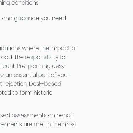
ing conditions.
elp and guidance you need.
plications where the impact of
od. The responsibility for
plicant. Pre-planning desk-
 an essential part of your
ht rejection. Desk-based
ed to form historic
ased assessments on behalf
uirements are met in the most