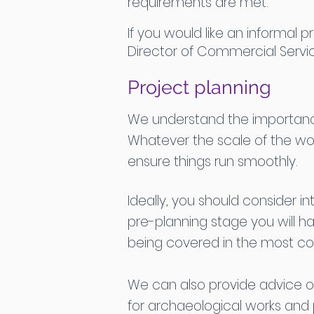
requirements are met.
If you would like an informal
Director of Commercial Servi
Project planning
We understand the importance 
Whatever the scale of the wo
ensure things run smoothly.
Ideally, you should consider in
pre-planning stage you will h
being covered in the most cos
We can also provide advice o
for archaeological works and p