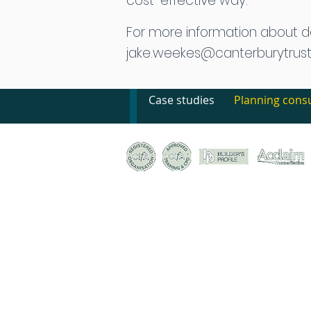
cost-effective way.
For more information about 
jake.weekes@canterburytrust
Case studies
Planning consu
© Canterbury Archaeological Trust Ltd, 92a Broad S
Registered Charity no. 278861 | Company Register
Terms & conditions of trade
|
Privacy policy