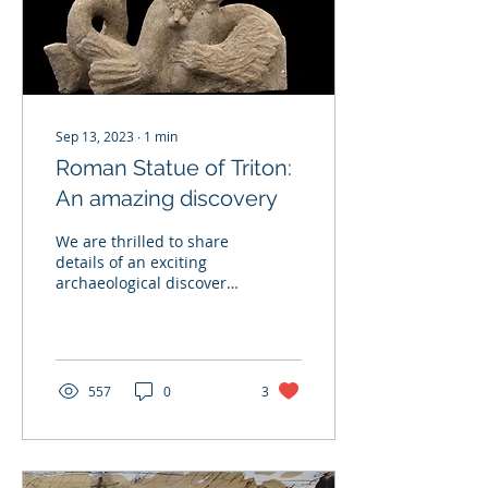
Sep 13, 2023
∙
1
min
Roman Statue of Triton:
An amazing discovery
We are thrilled to share
details of an exciting
archaeological discovery
near Teynham, Kent, as
part of the joint housing
development...
557
0
3