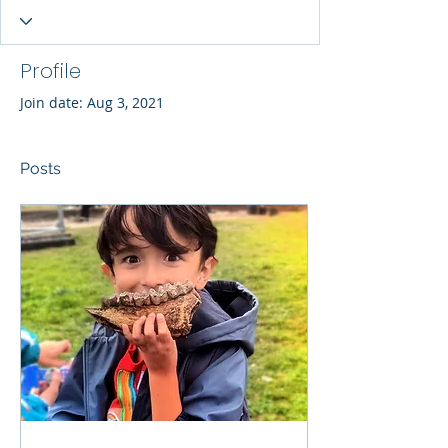
Profile
Join date: Aug 3, 2021
Posts