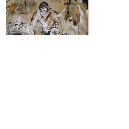
Sep 11, 2023
∙
1
min
Get creative this
Saturday!
Bring a chair and be
there! Join us at EAST
WEAR BAY this Saturday
for our creative
workshop!
www.canterburytrust.co.uk/east-