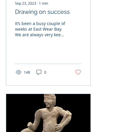
Sep 23, 2023
∙
1
min
Drawing on success
It’s been a busy couple of
weeks at East Wear Bay.
We are always very keen
to share our passion for
archaeology with a
younger audience...
148
0