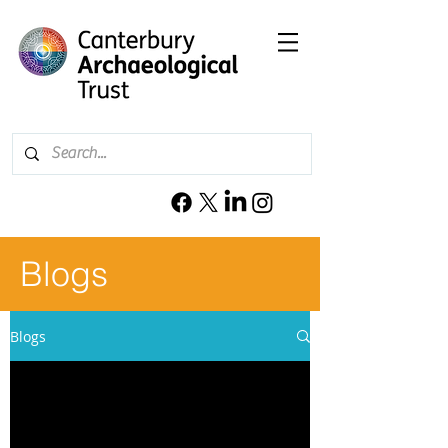
Blogs
Blogs