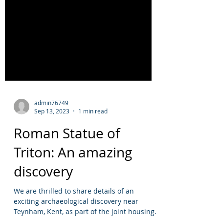
admin76749
Sep 13, 2023
1 min read
Roman Statue of
Triton: An amazing
discovery
We are thrilled to share details of an