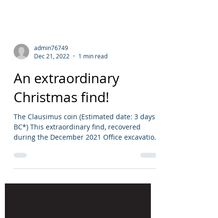
admin76749
Dec 21, 2022
1 min read
An extraordinary
Christmas find!
The Clausimus coin (Estimated date: 3 days
BC*) This extraordinary find, recovered
during the December 2021 Office excavation
(Site code:...