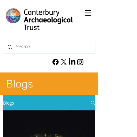
Blogs
Blogs