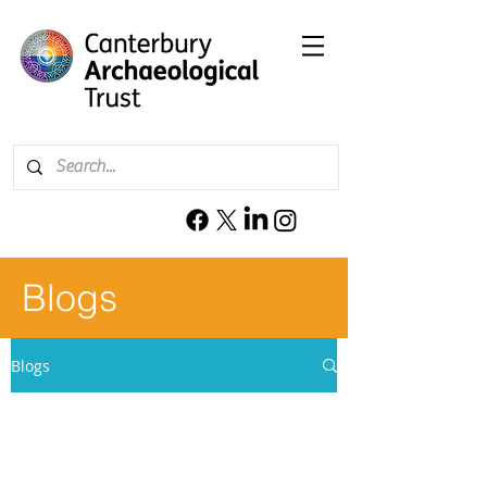
Blogs
Blogs