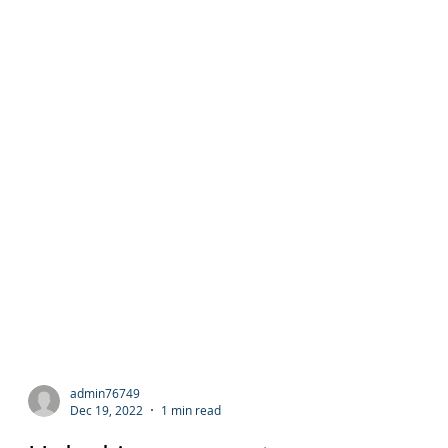
admin76749