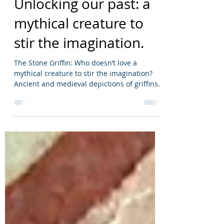
Dec 19, 2022
1 min read
Unlocking our past: a
mythical creature to
stir the imagination.
The Stone Griffin: Who doesn’t love a
mythical creature to stir the imagination?
Ancient and medieval depictions of griffins
as stone...