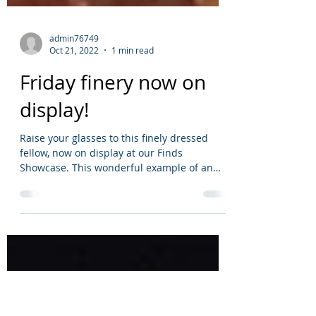
admin76749
Oct 21, 2022
1 min read
Friday finery now on
display!
Raise your glasses to this finely dressed
fellow, now on display at our Finds
Showcase. This wonderful example of an
early...