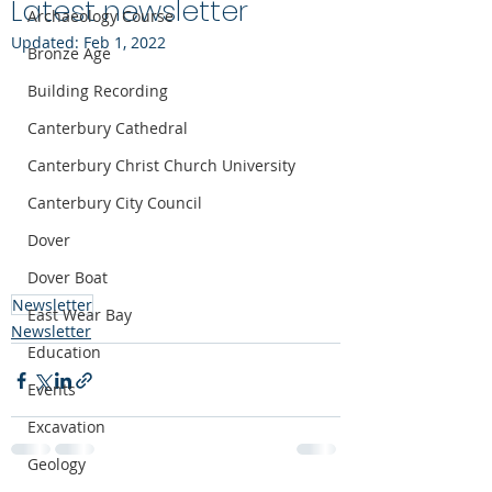
Latest newsletter
Archaeology Course
Updated:
Feb 1, 2022
Bronze Age
Building Recording
Canterbury Cathedral
Canterbury Christ Church University
Canterbury City Council
Dover
Dover Boat
Newsletter
East Wear Bay
Newsletter
Education
Events
Excavation
Geology