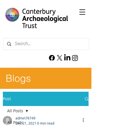
Blogs
Post
All Posts
admin76749
All Posts
Dec 21, 2021
0 min read