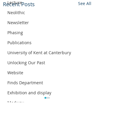
Lecture
Recent Posts
See All
Neolithic
Newsletter
Phasing
Publications
University of Kent at Canterbury
Unlocking Our Past
Website
Finds Department
Exhibition and display
Medway
Annual lecture
Comments
Roman Statue Triton