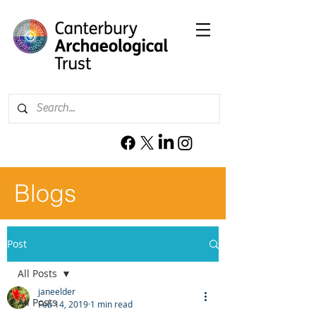
Blogs
Post
All Posts
janeelder
All Posts
Feb 14, 2019
1 min read