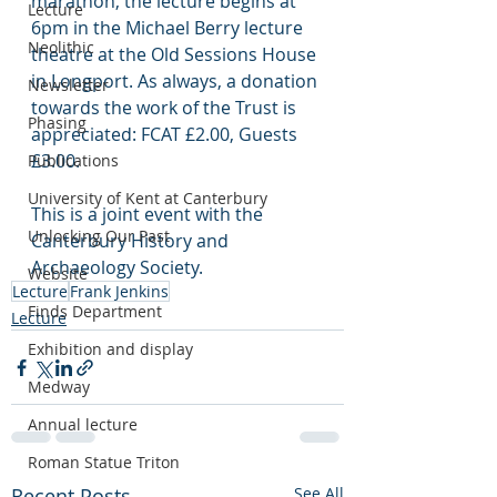
marathon, the lecture begins at 
Lecture
6pm in the Michael Berry lecture 
Neolithic
theatre at the Old Sessions House 
in Longport. As always, a donation 
Newsletter
towards the work of the Trust is 
Phasing
appreciated: FCAT £2.00, Guests 
£3.00.
Publications
University of Kent at Canterbury
This is a joint event with the 
Unlocking Our Past
Canterbury History and 
Archaeology Society.
Website
Lecture
Frank Jenkins
Finds Department
Lecture
Exhibition and display
Medway
Annual lecture
Roman Statue Triton
Recent Posts
See All