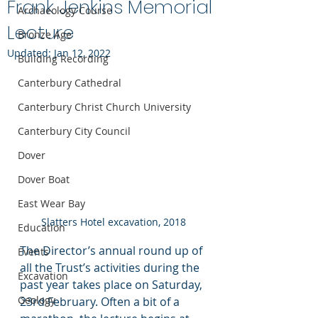
Frank Jenkins Memorial
Archaeology Course
Lecture
Bronze Age
Updated:
Jan 12, 2022
Building Recording
Canterbury Cathedral
Canterbury Christ Church University
Canterbury City Council
Dover
Dover Boat
East Wear Bay
Slatters Hotel excavation, 2018
Education
The Director’s annual round up of 
Events
all the Trust’s activities during the 
Excavation
past year takes place on Saturday, 
Geology
23rd February. Often a bit of a 