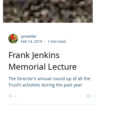
janeelder
Feb 14, 2019
1 min read
Frank Jenkins
Memorial Lecture
The Director’s annual round up of all the
Trust’s activities during the past year