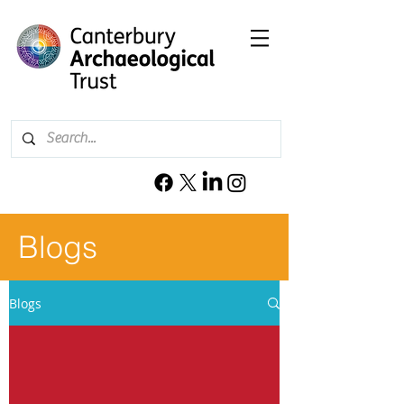
Blogs
Blogs