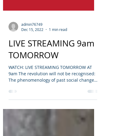
admin76749
Dec 15, 2022
1 min read
LIVE STREAMING 9am
TOMORROW
WATCH: LIVE STREAMING TOMORROW AT
9am The revolution will not be recognised:
The phenomenology of past social change
Speaking live is...