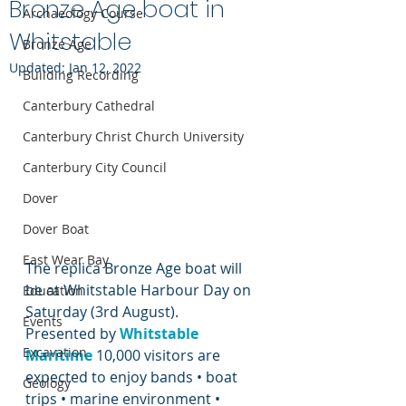
Bronze Age boat in
Archaeology Course
Whitstable
Bronze Age
Updated:
Jan 12, 2022
Building Recording
Canterbury Cathedral
Canterbury Christ Church University
Canterbury City Council
Dover
Dover Boat
East Wear Bay
The replica Bronze Age boat will 
be at Whitstable Harbour Day on 
Education
Saturday (3rd August).
Events
Presented by 
Whitstable 
Excavation
Maritime
 10,000 visitors are 
expected to enjoy bands • boat 
Geology
trips • marine environment • 