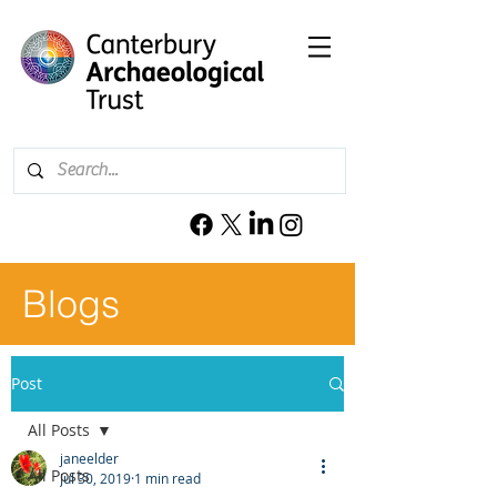
Blogs
Post
All Posts
janeelder
All Posts
Jul 30, 2019
1 min read