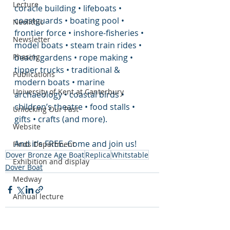
Lecture
coracle building • lifeboats • 
coastguards • boating pool • 
Neolithic
frontier force • inshore-fisheries • 
Newsletter
model boats • steam train rides • 
beach gardens • rope making • 
Phasing
tipper trucks • traditional & 
Publications
modern boats • marine 
University of Kent at Canterbury
archaeology • coastal birds • 
children’s theatre • food stalls • 
Unlocking Our Past
gifts • crafts (and more).
Website
And it’s FREE. Come and join us!
Finds Department
Dover Bronze Age Boat
Replica
Whitstable
Exhibition and display
Dover Boat
Medway
Annual lecture
Roman Statue Triton