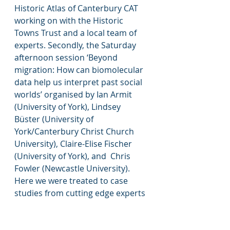
Historic Atlas of Canterbury CAT 
working on with the Historic 
Towns Trust and a local team of 
experts. Secondly, the Saturday 
afternoon session ‘Beyond 
migration: How can biomolecular 
data help us interpret past social 
worlds’ organised by Ian Armit 
(University of York), Lindsey 
Büster (University of 
York/Canterbury Christ Church 
University), Claire-Elise Fischer 
(University of York), and  Chris 
Fowler (Newcastle University). 
Here we were treated to case 
studies from cutting edge experts 
on archaeological science and 
bioarchaeology, and in particular 