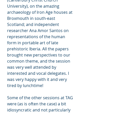
(Canterbury Christ Church 
University), on the amazing 
archaeology of Iron Age houses at 
Broxmouth in south-east 
Scotland; and independent 
researcher Ana Amor Santos on 
representations of the human 
form in portable art of late 
prehistoric Iberia. All the papers 
brought new perspectives to our 
common theme, and the session 
was very well attended by 
interested and vocal delegates. I 
was very happy with it and very 
tired by lunchtime!
Some of the other sessions at TAG 
were (as is often the case) a bit 
idiosyncratic and not particularly 