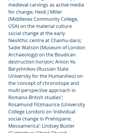
medieval carvings as active media 
for change; Heidi J Miller 
(Middlesex Community College, 
USA) on the material culture 
social change at the early 
Neolithic centre at Chanhu-daro; 
Sadie Watson (Museum of London 
Archaeology) on the Boudican 
destruction horizon; Anton Ye. 
Baryshnikov (Russian State 
University for the Humanities) on 
the ‘concept of chronotope and 
multi-perspective approach in 
Romano-British studies’; 
Rosamund Fitzmaurice (University 
College London) on ‘individual 
social change in Prehispanic 
Mesoamerica’; Lindsey Büster 