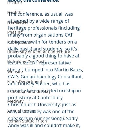
about the conference.
Lecture
Neolithic
The conference, as usual, was 
attended by a wide range of 
Newsletter
heritage professionals (including 
Phasing
many from organisations CAT 
competes with for tenders on a 
Publications
daily basis) and students, so it’s 
University of Kent at Canterbury
probably a good thing to have at 
Unlocking Our Past
least one CAT representative 
there. I bumped into Martin Bates, 
Website
CAT’s Geoarchaeology Consultant, 
Finds Department
and Lindsey Büster, who has 
recently taken up a lectureship in 
Exhibition and display
prehistory at Canterbury 
Medway
Christchurch University; just as 
Annual lecture
well, as Lindsey was one of the 
speakers in our session(!). Sadly 
Roman Statue Triton
Andy was ill and couldn’t make it, 