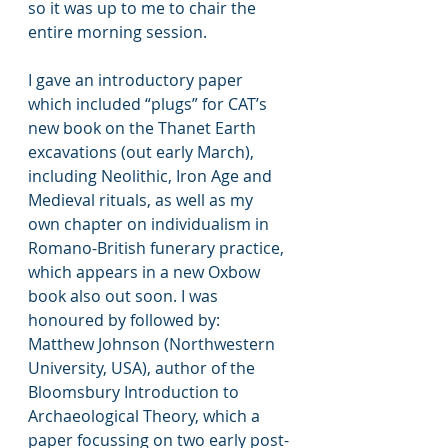
so it was up to me to chair the 
entire morning session.
I gave an introductory paper 
which included “plugs” for CAT’s 
new book on the Thanet Earth 
excavations (out early March), 
including Neolithic, Iron Age and 
Medieval rituals, as well as my 
own chapter on individualism in 
Romano-British funerary practice, 
which appears in a new Oxbow 
book also out soon. I was 
honoured by followed by: 
Matthew Johnson (Northwestern 
University, USA), author of the 
Bloomsbury Introduction to 
Archaeological Theory, which a 
paper focussing on two early post-