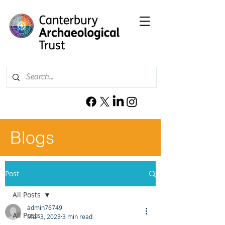
Blogs
Post
All Posts
admin76749
All Posts
Mar 3, 2023
3 min read