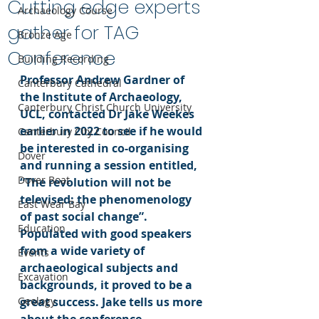
Cutting edge experts
Archaeology Course
gather for TAG
Bronze Age
Conference
Building Recording
Professor Andrew Gardner of 
Canterbury Cathedral
the Institute of Archaeology, 
Canterbury Christ Church University
UCL, contacted Dr Jake Weekes 
earlier in 2022 to see if he would 
Canterbury City Council
be interested in co-organising 
Dover
and running a session entitled, 
Dover Boat
“The revolution will not be 
televised: the phenomenology 
East Wear Bay
of past social change”. 
Education
Populated with good speakers 
from a wide variety of 
Events
archaeological subjects and 
Excavation
backgrounds, it proved to be a 
Geology
great success. Jake tells us more 