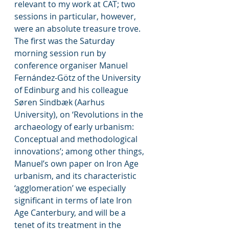
relevant to my work at CAT; two 
sessions in particular, however, 
were an absolute treasure trove. 
The first was the Saturday 
morning session run by 
conference organiser Manuel 
Fernández-Götz of the University 
of Edinburg and his colleague 
Søren Sindbæk (Aarhus 
University), on ‘Revolutions in the 
archaeology of early urbanism: 
Conceptual and methodological 
innovations’; among other things, 
Manuel’s own paper on Iron Age 
urbanism, and its characteristic 
‘agglomeration’ we especially 
significant in terms of late Iron 
Age Canterbury, and will be a 
tenet of its treatment in the 