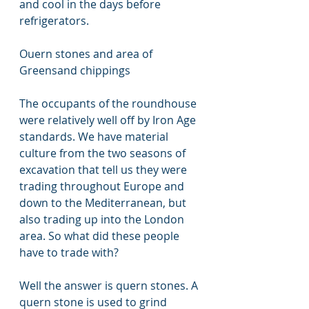
and cool in the days before 
refrigerators. 
Ouern stones and area of 
Greensand chippings
The occupants of the roundhouse 
were relatively well off by Iron Age 
standards. We have material 
culture from the two seasons of 
excavation that tell us they were 
trading throughout Europe and 
down to the Mediterranean, but 
also trading up into the London 
area. So what did these people 
have to trade with?
Well the answer is quern stones. A 
quern stone is used to grind 