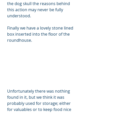
the dog skull the reasons behind 
this action may never be fully 
understood. 
Finally we have a lovely stone lined 
box inserted into the floor of the 
roundhouse. 
Unfortunately there was nothing 
found in it, but we think it was 
probably used for storage; either 
for valuables or to keep food nice 