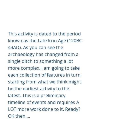
This activity is dated to the period 
known as the Late Iron Age (120BC-
43AD). As you can see the 
archaeology has changed from a 
single ditch to something a lot 
more complex. I am going to take 
each collection of features in turn 
starting from what we think might 
be the earliest activity to the 
latest. This is a preliminary 
timeline of events and requires A 
LOT more work done to it. Ready? 
OK then....