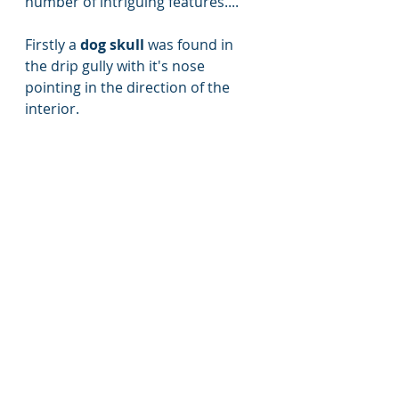
number of intriguing features....
Firstly a
 dog skull
 was found in 
the drip gully with it's nose 
pointing in the direction of the 
interior. 