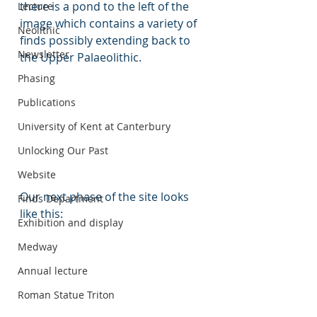
there is a pond to the left of the 
Lecture
image which contains a variety of 
Neolithic
finds possibly extending back to 
Newsletter
the Upper Palaeolithic.
Phasing
Publications
University of Kent at Canterbury
Unlocking Our Past
Website
Our next phase of the site looks 
Finds Department
like this:
Exhibition and display
Medway
Annual lecture
Roman Statue Triton