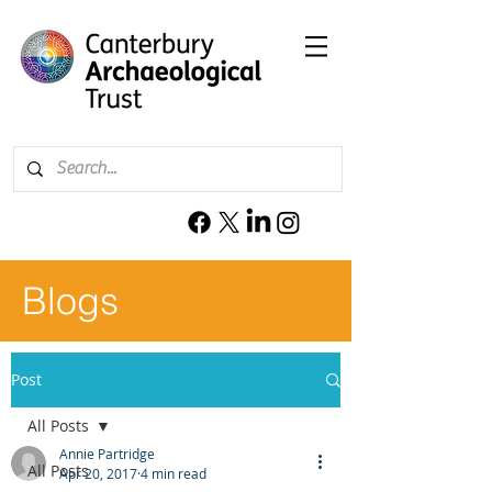
Blogs
Post
All Posts
Annie Partridge
All Posts
Apr 20, 2017
4 min read