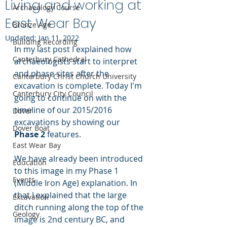
Living and working at
Archaeology Course
East Wear Bay
Bronze Age
Updated:
Jan 11, 2022
Building Recording
In my last post I explained how 
Canterbury Cathedral
archaeologists start to interpret 
and phase sites after the 
Canterbury Christ Church University
excavation is complete. Today I'm 
Canterbury City Council
going to continue on with the 
timeline of our 2015/2016 
Dover
excavations by showing our 
Dover Boat
Phase 2
 features.
East Wear Bay
We have already been introduced 
Education
to this image in my Phase 1 
Events
(Middle Iron Age) explanation. In 
that I explained that the large 
Excavation
ditch running along the top of the 
Geology
image is 2nd century BC, and 