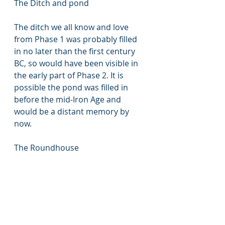
The Ditch and pond
The ditch we all know and love 
from Phase 1 was probably filled 
in no later than the first century 
BC, so would have been visible in 
the early part of Phase 2. It is 
possible the pond was filled in 
before the mid-Iron Age and 
would be a distant memory by 
now.
The Roundhouse