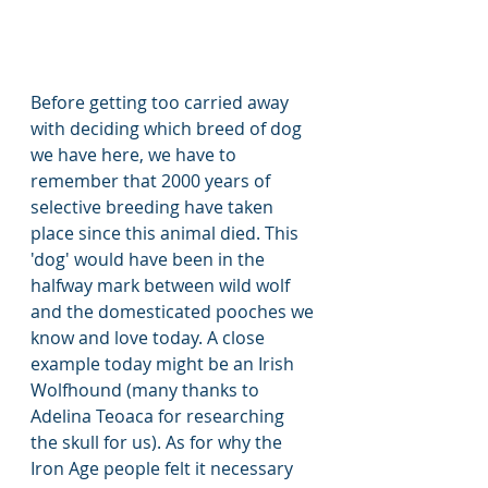
Before getting too carried away 
with deciding which breed of dog 
we have here, we have to 
remember that 2000 years of 
selective breeding have taken 
place since this animal died. This 
'dog' would have been in the 
halfway mark between wild wolf 
and the domesticated pooches we 
know and love today. A close 
example today might be an Irish 
Wolfhound (many thanks to 
Adelina Teoaca for researching 
the skull for us). As for why the 
Iron Age people felt it necessary 