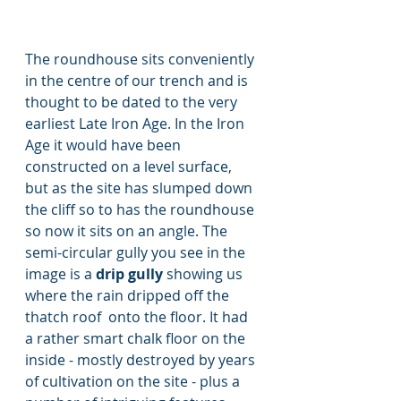
The roundhouse sits conveniently 
in the centre of our trench and is 
thought to be dated to the very 
earliest Late Iron Age. In the Iron 
Age it would have been 
constructed on a level surface, 
but as the site has slumped down 
the cliff so to has the roundhouse 
so now it sits on an angle. The 
semi-circular gully you see in the 
image is a 
drip gully 
showing us 
where the rain dripped off the 
thatch roof  onto the floor. It had 
a rather smart chalk floor on the 
inside - mostly destroyed by years 
of cultivation on the site - plus a 