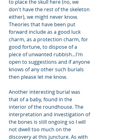
to place the skull here (no, we 
don't have the rest of the skeleton 
either), we might never know. 
Theories that have been put 
forward include as a good luck 
charm, as a protection charm, for 
good fortune, to dispose of a 
piece of unwanted rubbish...I'm 
open to suggestions and if anyone 
knows of any other such burials 
then please let me know.
Another interesting burial was 
that of a baby, found in the 
interior of the roundhouse. The 
interpretation and investigation of 
the bones is still ongoing so I will 
not dwell too much on the 
discovery at this juncture. As with 