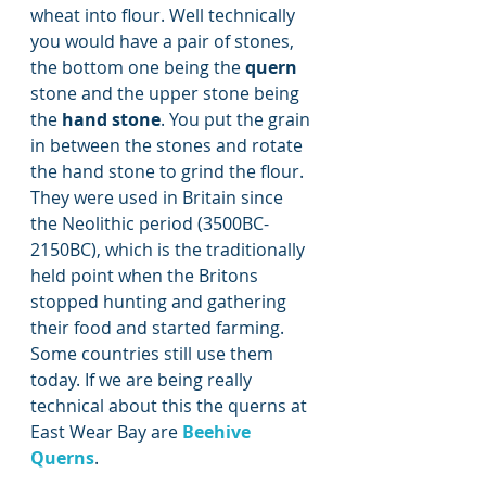
wheat into flour. Well technically 
you would have a pair of stones, 
the bottom one being the 
quern
stone and the upper stone being 
the 
hand stone
. You put the grain 
in between the stones and rotate 
the hand stone to grind the flour. 
They were used in Britain since 
the Neolithic period (3500BC-
2150BC), which is the traditionally 
held point when the Britons 
stopped hunting and gathering 
their food and started farming. 
Some countries still use them 
today. If we are being really 
technical about this the querns at 
East Wear Bay are 
Beehive 
Querns
.