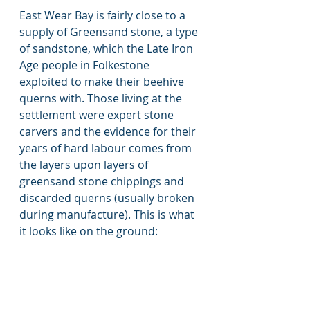
East Wear Bay is fairly close to a 
supply of Greensand stone, a type 
of sandstone, which the Late Iron 
Age people in Folkestone 
exploited to make their beehive 
querns with. Those living at the 
settlement were expert stone 
carvers and the evidence for their 
years of hard labour comes from 
the layers upon layers of 
greensand stone chippings and 
discarded querns (usually broken 
during manufacture). This is what 
it looks like on the ground: