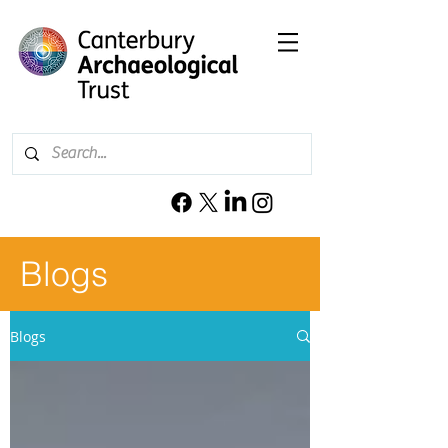
Blogs
Blogs