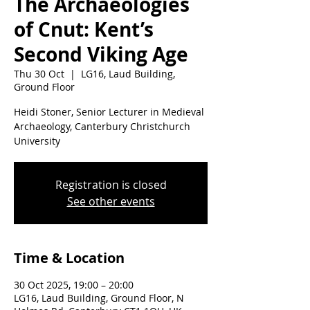
The Archaeologies
of Cnut: Kent’s
Second Viking Age
Thu 30 Oct
  |  
LG16, Laud Building,
Ground Floor
Heidi Stoner, Senior Lecturer in Medieval
Archaeology, Canterbury Christchurch
University
Registration is closed
See other events
Time & Location
30 Oct 2025, 19:00 – 20:00
LG16, Laud Building, Ground Floor, N