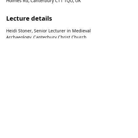
Holmes Rd, Canterbury CT1 1QU, UK
Lecture details
Heidi Stoner, Senior Lecturer in Medieval 
Archaeology, Canterbury Christ Church 
University.
© Canterbury Archaeological Trust Ltd, 92a
Broad Street, Canterbury, Kent, CT1 2LU
Registered Charity no. 278861 | Company
Registered no. 1441517 (England)
Terms & conditions of trade
|
Privacy policy
Staff area