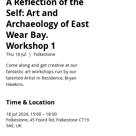
A Reflection of the
Self: Art and
Archaeology of East
Wear Bay.
Workshop 1
Thu 18 Jul
  |  
Folkestone
Come along and get creative at our
fantastic art workshops run by our
talented Artist in Residence, Bryan
Hawkins.
Time & Location
18 Jul 2024, 15:00 – 18:00
Folkestone, 45 Foord Rd, Folkestone CT19
5AE, UK