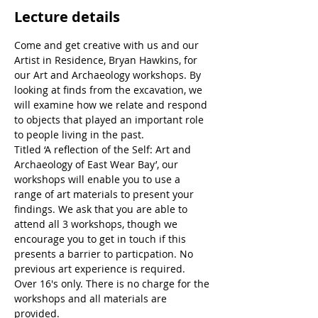
Lecture details
Come and get creative with us and our 
Artist in Residence, Bryan Hawkins, for 
our Art and Archaeology workshops. By 
looking at finds from the excavation, we 
will examine how we relate and respond 
to objects that played an important role 
to people living in the past.
Titled ‘A reflection of the Self: Art and 
Archaeology of East Wear Bay’, our 
workshops will enable you to use a 
range of art materials to present your 
findings. We ask that you are able to 
attend all 3 workshops, though we 
encourage you to get in touch if this 
presents a barrier to particpation. No 
previous art experience is required. 
Over 16's only. There is no charge for the 
workshops and all materials are 
provided.