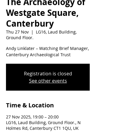
The Archaeology of
Westgate Square,
Canterbury
Thu 27 Nov
  |  
LG16, Laud Building,
Ground Floor.
Andy Linklater – Watching Brief Manager,
Canterbury Archaeological Trust
Registration is closed
See other events
Time & Location
27 Nov 2025, 19:00 – 20:00
LG16, Laud Building, Ground Floor., N
Holmes Rd, Canterbury CT1 1QU, UK