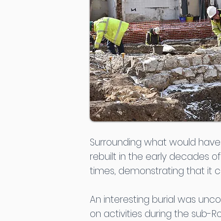
Surrounding what would have b
rebuilt in the early decades o
times, demonstrating that it co
An interesting burial was unco
on activities during the sub-R