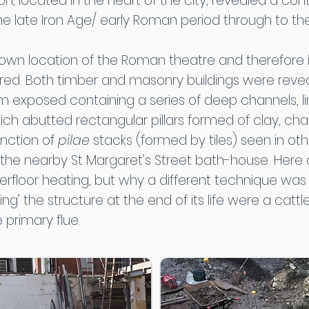
ion, located in the heart of the city, revealed a c
e late Iron Age/ early Roman period through to th
known location of the Roman theatre and therefore i
. Both timber and masonry buildings were reveale
om exposed containing a series of deep channels, l
 abutted rectangular pillars formed of clay, chalk a
unction of
pilae
stacks (formed by tiles) seen in oth
 the nearby St Margaret’s Street bath-house. Here
erfloor heating, but why a different technique was 
ing’ the structure at the end of its life were a cattle 
 primary flue.