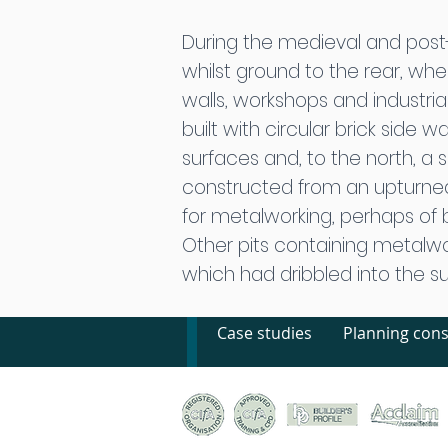
During the medieval and post-
whilst ground to the rear, w
walls, workshops and industria
built with circular brick side 
surfaces and, to the north, a s
constructed from an upturne
for metalworking, perhaps of br
Other pits containing metalwo
which had dribbled into the s
Case studies
Planning cons