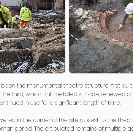
een the monumental theatre structure, first built i
f the third, was a flint metalled surface, renewed 
ntinued in use for a significant length of time.
vered in the corner of the site closest to the theat
oman period. The articulated remains of multiple ad