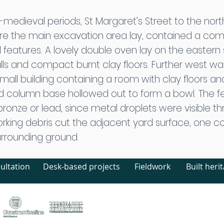
medieval periods, St Margaret’s Street to the nort
here the main excavation area lay, contained a co
l features. A lovely double oven lay on the eastern 
walls and compact burnt clay floors. Further west wa
mall building containing a room with clay floors and
d column base hollowed out to form a bowl. The 
onze or lead, since metal droplets were visible throu
rking debris cut the adjacent yard surface, one co
urrounding ground.
ultation
Desk-based projects
Fieldwork
Built heri