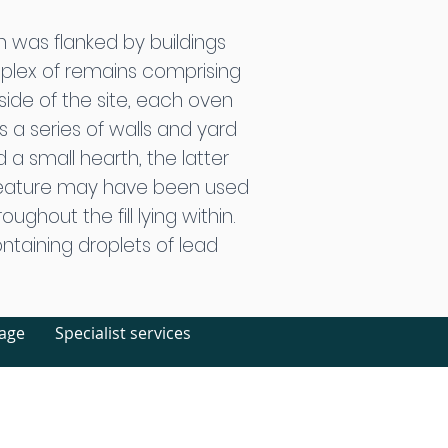
h was flanked by buildings
mplex of remains comprising
side of the site, each oven
s a series of walls and yard
 a small hearth, the latter
feature may have been used
ghout the fill lying within.
ntaining droplets of lead
tage
Specialist services