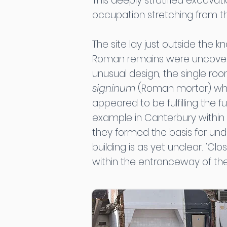
This deeply stratified excavat
occupation stretching from th
The site lay just outside the 
Roman remains were uncovered
unusual design, the single ro
signinum
(Roman mortar) which
appeared to be fulfilling the f
example in Canterbury within
they formed the basis for und
building is as yet unclear. ‘Clos
within the entranceway of the