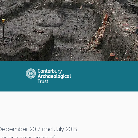
December 2017 and July 2018.