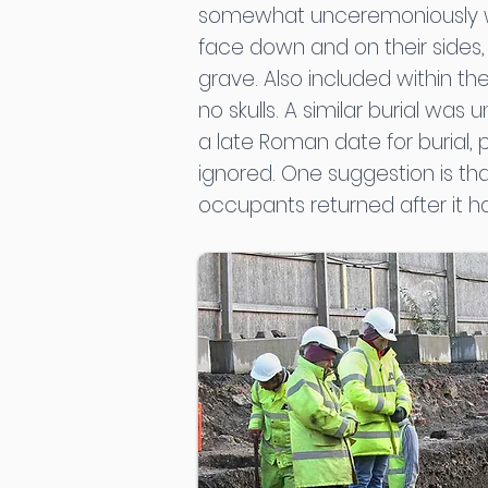
somewhat unceremoniously with
face down and on their sides,
grave. Also included within th
no skulls. A similar burial wa
a late Roman date for burial,
ignored. One suggestion is th
occupants returned after it ha