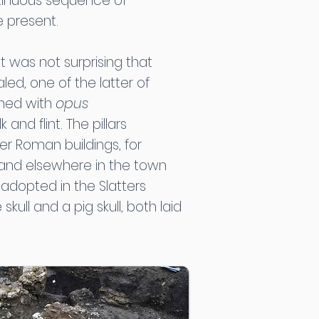
ontinuous sequence of
e present.
t was not surprising that
d, one of the latter of
ined with
opus
nd flint. The pillars
er Roman buildings, for
 and elsewhere in the town
adopted in the Slatters
skull and a pig skull, both laid