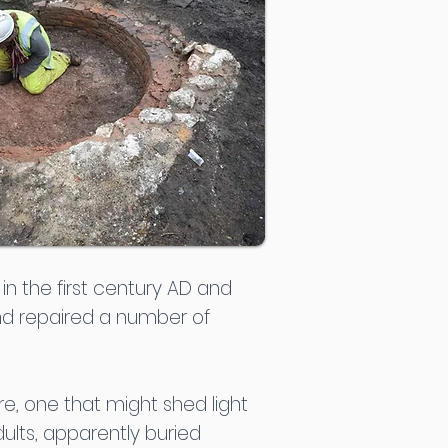
n the first century AD and
and repaired a number of
re, one that might shed light
ults, apparently buried