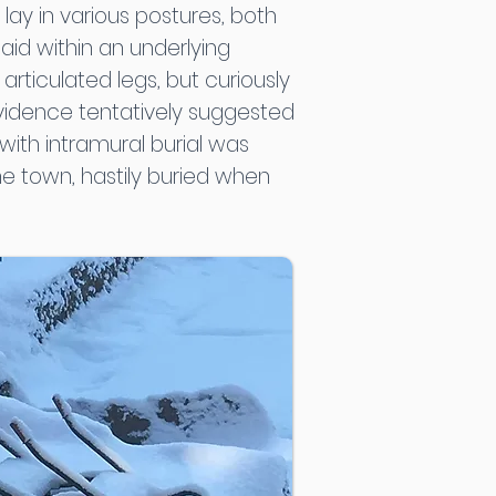
ay in various postures, both
aid within an underlying
rticulated legs, but curiously
 evidence tentatively suggested
ith intramural burial was
he town, hastily buried when