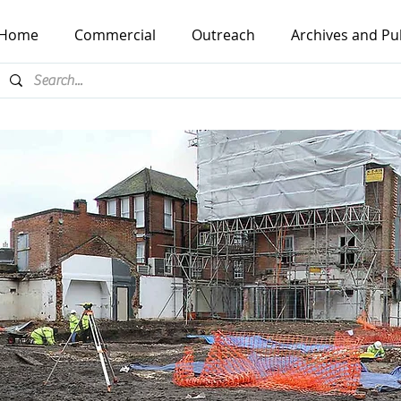
Home
Commercial
Outreach
Archives and Pu