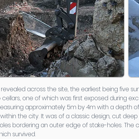
vealed across the site, the earliest being five su
cellars, one of which was first exposed during exca
measuring approximately 5m by 4m with a depth of
ithin the city. It was of a classic design, cut deep 
oles bordering an outer edge of stake-holes. The c
hich survived.