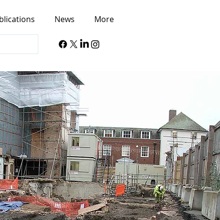
blications
News
More