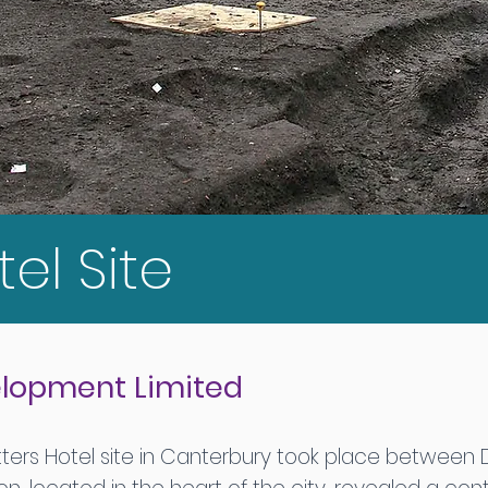
tel Site
velopment Limited
tters Hotel site in Canterbury took place between 