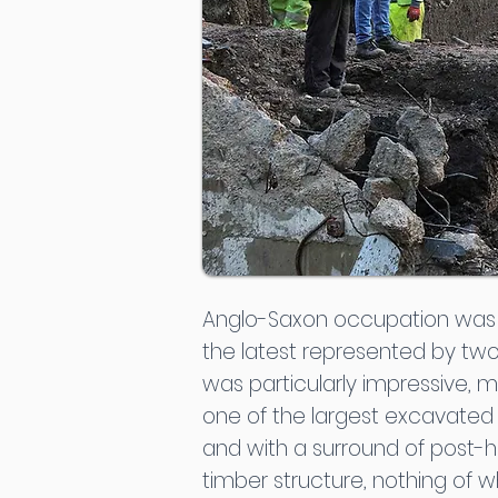
Anglo-Saxon occupation was re
the latest represented by two 
was particularly impressive, 
one of the largest excavated w
and with a surround of post-h
timber structure, nothing of w