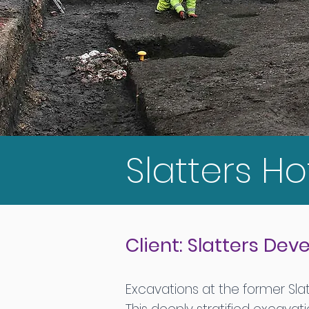
Slatters Ho
Client: Slatters De
Excavations at the former Sla