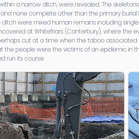
in a narrow ditch, were revealed. The skeletons l
 and none complete other than the primary burial l
e ditch were mixed human remains including single a
s uncovered at Whitefriars (Canterbury), where the
 perhaps cut at a time when the taboo associated w
at the people were the victims of an epidemic in t
d run its course.