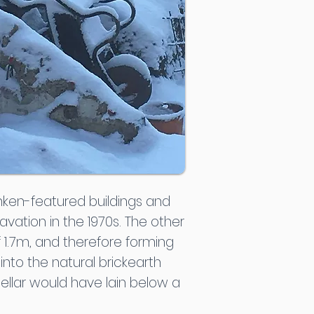
nken-featured buildings and
vation in the 1970s. The other
 1.7m, and therefore forming
into the natural brickearth
ellar would have lain below a