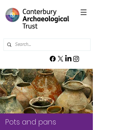
Pots and pans