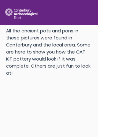
All the ancient pots and pans in
these pictures were found in
Canterbury and the local area. Some
are here to show you how the CAT
KIT pottery would look if it was
complete. Others are just fun to look
at!