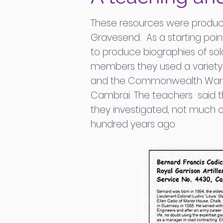
These resources were produce
Gravesend. As a starting poin
to produce biographies of soldi
members they used a variety o
and the Commonwealth War Gra
Cambrai. The teachers said t
they investigated, not much o
hundred years ago.