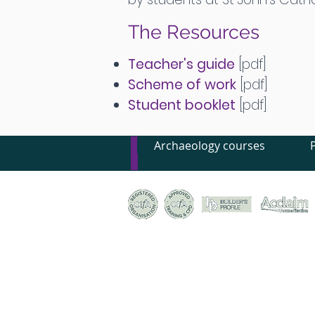
The Resources
Teacher's guide
[pdf]
Scheme of work
[pdf]
Student booklet
[pdf]
Archaeology courses
© Canterbury Archaeological Trust Ltd, 92a Broad S
Registered Charity no. 278861 | Company Register
Terms & conditions of trade
|
Privacy policy