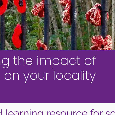
ng the impact of
 on your locality
 learning resource for s