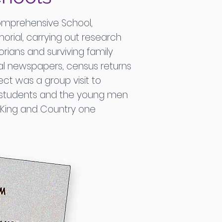
omprehensive School,
orial, carrying out research
orians and surviving family
cal newspapers, census returns
t was a group visit to
e students and the young men
r King and Country one