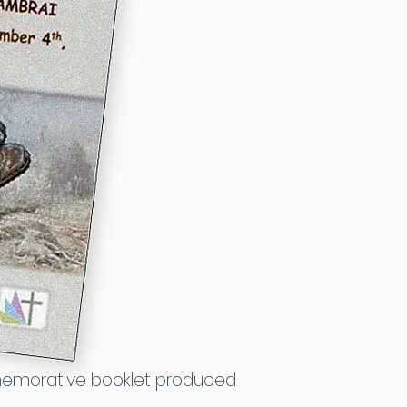
ommemorative booklet produced