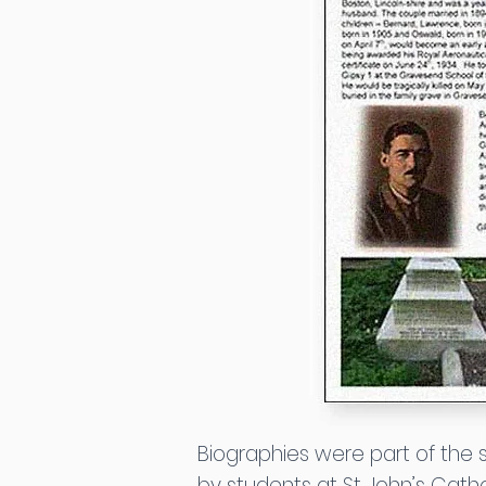
Biographies were part of the
by students at St John’s Catho