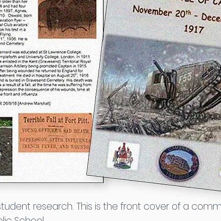
 student research. This is the front cover of a c
lic School.