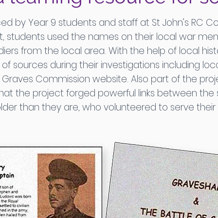
d by Year 9 students and staff at St John’s RC C
t, students used the names on their local war mem
ers from the local area. With the help of local hist
f sources during their investigations including lo
ves Commission website. Also part of the projec
hat the project forged powerful links between th
lder than they are, who volunteered to serve thei