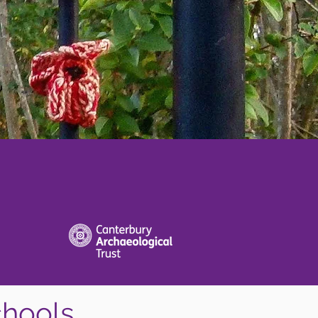
chools