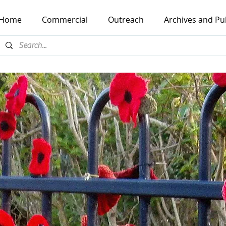
Home
Commercial
Outreach
Archives and Pu