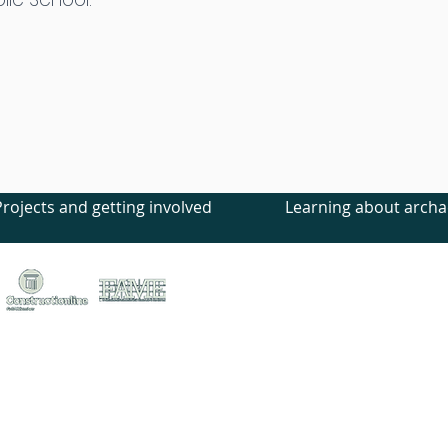
Projects and getting involved
Learning about archa
treet, Canterbury, Kent, CT1 2LU
ed no. 1441517 (England)