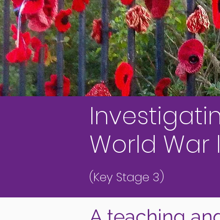
Investigati
World War l
(Key Stage 3)
A teaching and