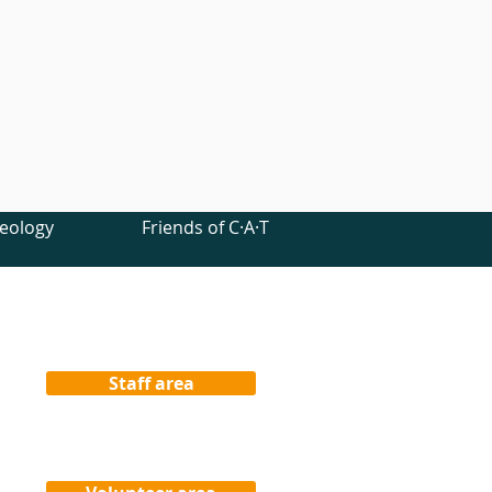
eology
Friends of C·A·T
Staff area