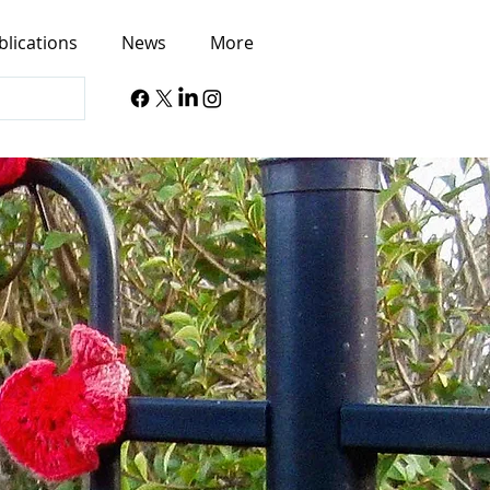
blications
News
More