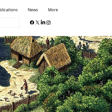
blications
News
More