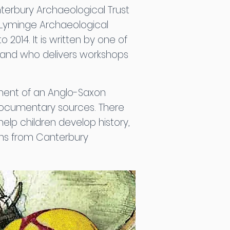
nterbury Archaeological Trust
l Lyminge Archaeological
2014. It is written by one of
 and who delivers workshops
opment of an Anglo-Saxon
documentary sources. There
help children develop history,
ions from Canterbury