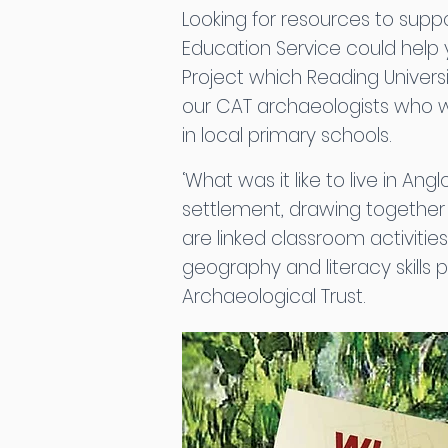
Looking for resources to supp
Education Service could help 
Project which Reading Universi
our CAT archaeologists who 
in local primary schools.
‘What was it like to live in A
settlement, drawing togethe
are linked classroom activitie
geography and literacy skills
Archaeological Trust.