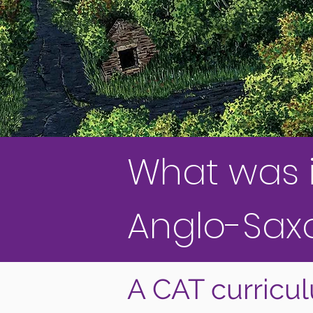
What was it 
Anglo-Sax
A CAT curricu