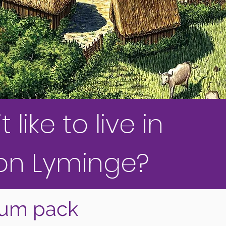
like to live in
on Lyminge?
lum pack