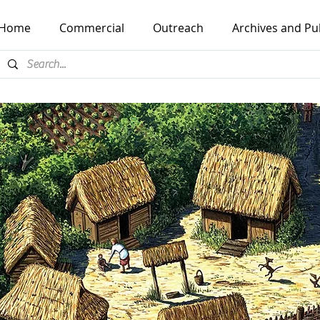
Home
Commercial
Outreach
Archives and Pu