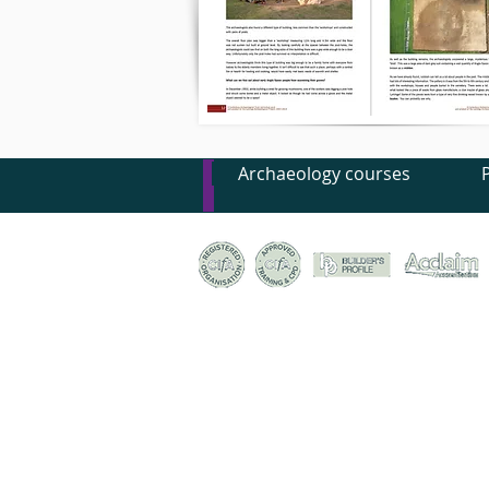
Archaeology courses
© Canterbury Archaeological Trust Ltd, 92a Broad S
Registered Charity no. 278861 | Company Register
Terms & conditions of trade
|
Privacy policy