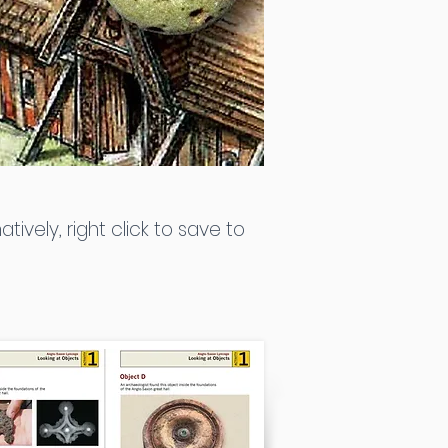
atively, right click to save to