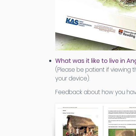
What was it like to live in
(Please be patient if viewing th
your device).
Feedback about how you have