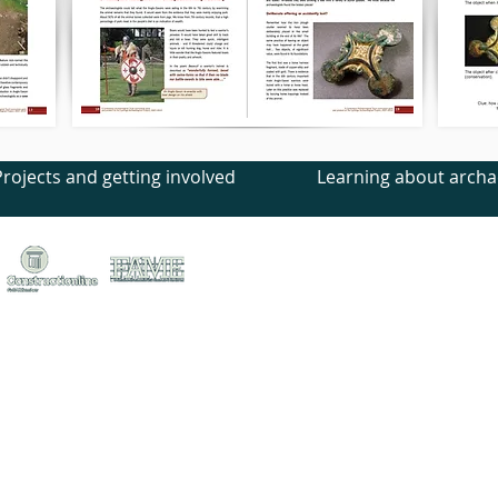
Projects and getting involved
Learning about archa
treet, Canterbury, Kent, CT1 2LU
ed no. 1441517 (England)