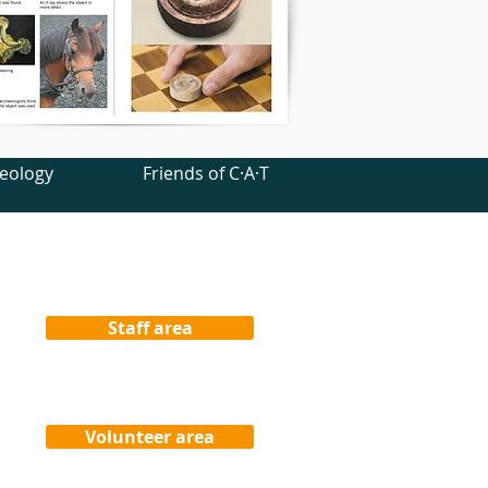
eology
Friends of C·A·T
Staff area
Volunteer area