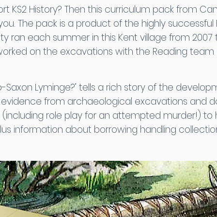
ort KS2 History? Then this curriculum pack from Ca
you. The pack is a product of the highly successfu
ty ran each summer in this Kent village from 2007 to 
worked on the excavations with the Reading team
nglo-Saxon Lyminge?’ tells a rich story of the devel
r evidence from archaeological excavations and 
s (including role play for an attempted murder!) to 
 plus information about borrowing handling collect