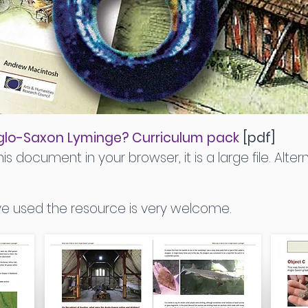
 Anglo-Saxon Lyminge? Curriculum pack
[pdf]
is document in your browser, it is a large file. Altern
 used the resource is very welcome.