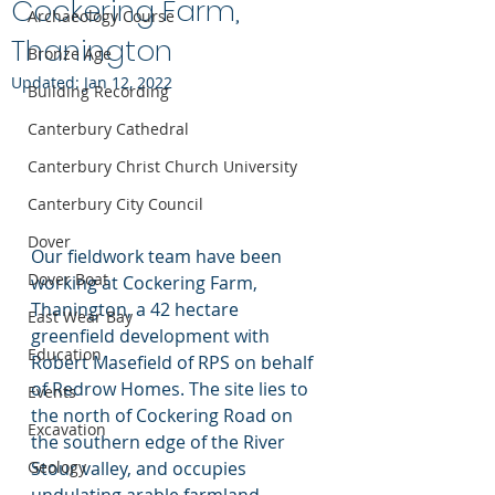
Cockering Farm,
Archaeology Course
Thanington
Bronze Age
Updated:
Jan 12, 2022
Building Recording
Canterbury Cathedral
Canterbury Christ Church University
Canterbury City Council
Dover
Our fieldwork team have been 
Dover Boat
working at Cockering Farm, 
Thanington, a 42 hectare 
East Wear Bay
greenfield development with 
Education
Robert Masefield of RPS on behalf 
of Redrow Homes. The site lies to 
Events
the north of Cockering Road on 
Excavation
the southern edge of the River 
Geology
Stour valley, and occupies 