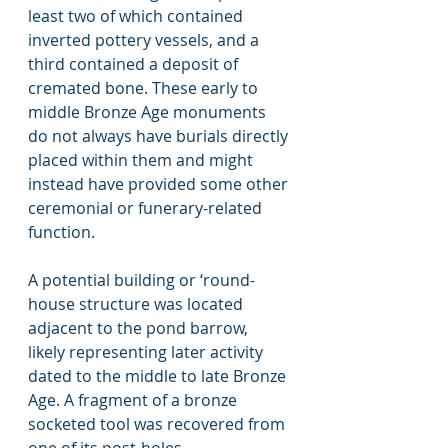
least two of which contained 
inverted pottery vessels, and a 
third contained a deposit of 
cremated bone. These early to 
middle Bronze Age monuments 
do not always have burials directly 
placed within them and might 
instead have provided some other 
ceremonial or funerary-related 
function.   
A potential building or ‘round-
house structure was located 
adjacent to the pond barrow, 
likely representing later activity 
dated to the middle to late Bronze 
Age. A fragment of a bronze 
socketed tool was recovered from 