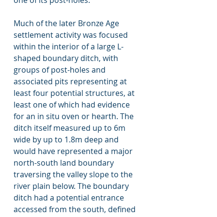
one of its post-holes. 
Much of the later Bronze Age 
settlement activity was focused 
within the interior of a large L-
shaped boundary ditch, with 
groups of post-holes and 
associated pits representing at 
least four potential structures, at 
least one of which had evidence 
for an in situ oven or hearth. The 
ditch itself measured up to 6m 
wide by up to 1.8m deep and 
would have represented a major 
north-south land boundary 
traversing the valley slope to the 
river plain below. The boundary 
ditch had a potential entrance 
accessed from the south, defined 