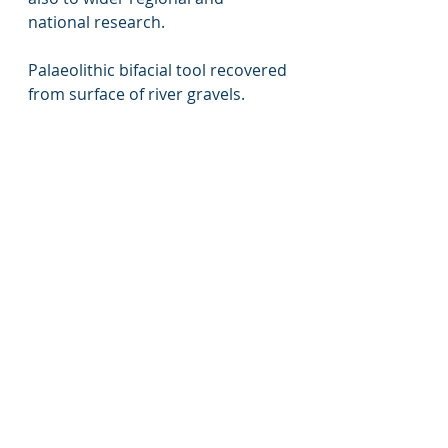
national research. 
Palaeolithic bifacial tool recovered 
from surface of river gravels. 
Excavating the Pond Barrow and 
surrounding features. 