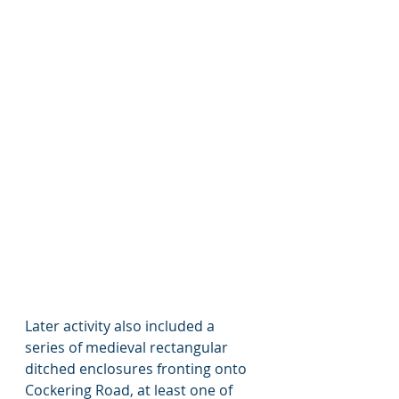
Later activity also included a 
series of medieval rectangular 
ditched enclosures fronting onto 
Cockering Road, at least one of 