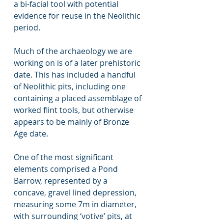
a bi-facial tool with potential 
evidence for reuse in the Neolithic 
period.      
Much of the archaeology we are 
working on is of a later prehistoric 
date. This has included a handful 
of Neolithic pits, including one 
containing a placed assemblage of 
worked flint tools, but otherwise 
appears to be mainly of Bronze 
Age date.  
One of the most significant 
elements comprised a Pond 
Barrow, represented by a 
concave, gravel lined depression, 
measuring some 7m in diameter, 
with surrounding ‘votive’ pits, at 