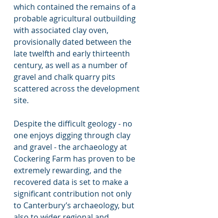
which contained the remains of a 
probable agricultural outbuilding 
with associated clay oven, 
provisionally dated between the 
late twelfth and early thirteenth 
century, as well as a number of 
gravel and chalk quarry pits 
scattered across the development 
site.
Despite the difficult geology - no 
one enjoys digging through clay 
and gravel - the archaeology at 
Cockering Farm has proven to be 
extremely rewarding, and the 
recovered data is set to make a 
significant contribution not only 
to Canterbury’s archaeology, but 
also to wider regional and 