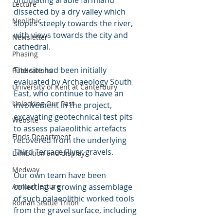
undulating arable farmland 
Lecture
dissected by a dry valley which 
Neolithic
slopes steeply towards the river, 
with views towards the city and 
Newsletter
cathedral.  
Phasing
The site had been initially 
Publications
evaluated by Archaeology South 
University of Kent at Canterbury
East, who continue to have an 
Unlocking Our Past
involvement in the project, 
excavating geotechnical test pits 
Website
to assess palaeolithic artefacts 
Finds Department
recovered from the underlying 
Third Terrace River gravels. 
Exhibition and display
Medway
Our own team have been 
Annual lecture
collecting a growing assemblage 
of such palaeolithic worked tools 
Roman Statue Triton
from the gravel surface, including 