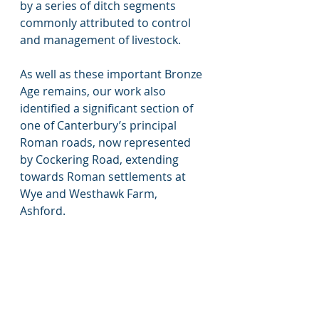
by a series of ditch segments 
commonly attributed to control 
and management of livestock. 
As well as these important Bronze 
Age remains, our work also 
identified a significant section of 
one of Canterbury’s principal 
Roman roads, now represented 
by Cockering Road, extending 
towards Roman settlements at 
Wye and Westhawk Farm, 
Ashford. 