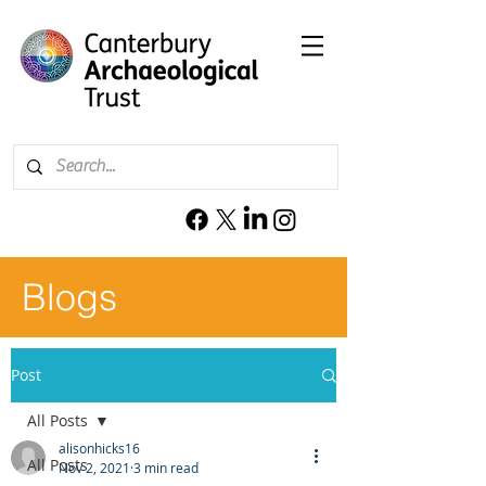
Blogs
Post
All Posts
alisonhicks16
All Posts
Nov 2, 2021
3 min read